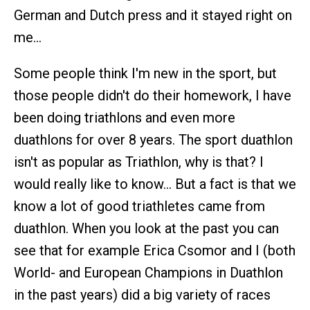
German and Dutch press and it stayed right on
me…
Some people think I'm new in the sport, but
those people didn't do their homework, I have
been doing triathlons and even more
duathlons for over 8 years. The sport duathlon
isn't as popular as Triathlon, why is that? I
would really like to know… But a fact is that we
know a lot of good triathletes came from
duathlon. When you look at the past you can
see that for example Erica Csomor and I (both
World- and European Champions in Duathlon
in the past years) did a big variety of races