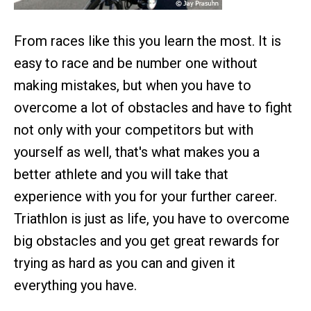
From races like this you learn the most. It is
easy to race and be number one without
making mistakes, but when you have to
overcome a lot of obstacles and have to fight
not only with your competitors but with
yourself as well, that's what makes you a
better athlete and you will take that
experience with you for your further career.
Triathlon is just as life, you have to overcome
big obstacles and you get great rewards for
trying as hard as you can and given it
everything you have.