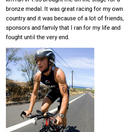
bronze medal. It was great racing for my own
country and it was because of a lot of friends,
sponsors and family that I ran for my life and
fought until the very end.