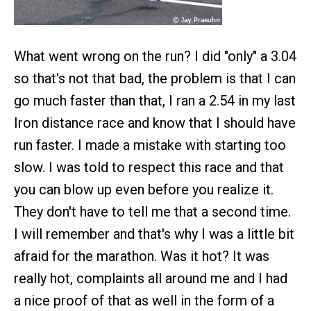
What went wrong on the run? I did "only" a 3.04
so that's not that bad, the problem is that I can
go much faster than that, I ran a 2.54 in my last
Iron distance race and know that I should have
run faster. I made a mistake with starting too
slow. I was told to respect this race and that
you can blow up even before you realize it.
They don't have to tell me that a second time.
I will remember and that's why I was a little bit
afraid for the marathon. Was it hot? It was
really hot, complaints all around me and I had
a nice proof of that as well in the form of a