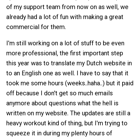
of my support team from now on as well, we
already had a lot of fun with making a great
commercial for them.
I'm still working on a lot of stuff to be even
more professional, the first important step
this year was to translate my Dutch website in
to an English one as well. I have to say that it
took me some hours (weeks..haha..) but it paid
off because I don't get so much emails
anymore about questions what the hell is
written on my website. The updates are still a
heavy workout kind of thing, but I'm trying to
squeeze it in during my plenty hours of