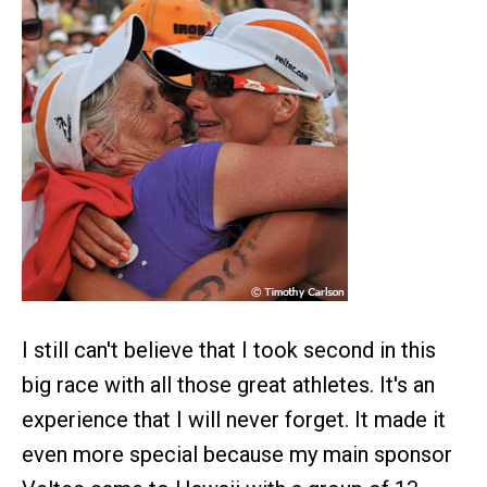
I still can't believe that I took second in this
big race with all those great athletes. It's an
experience that I will never forget. It made it
even more special because my main sponsor