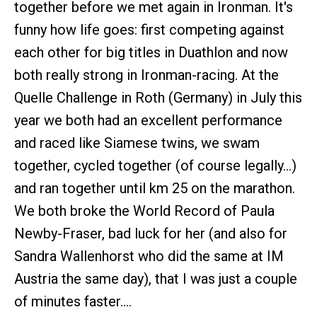
together before we met again in Ironman. It's
funny how life goes: first competing against
each other for big titles in Duathlon and now
both really strong in Ironman-racing. At the
Quelle Challenge in Roth (Germany) in July this
year we both had an excellent performance
and raced like Siamese twins, we swam
together, cycled together (of course legally…)
and ran together until km 25 on the marathon.
We both broke the World Record of Paula
Newby-Fraser, bad luck for her (and also for
Sandra Wallenhorst who did the same at IM
Austria the same day), that I was just a couple
of minutes faster….