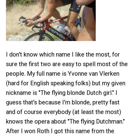
I don't know which name I like the most, for
sure the first two are easy to spell most of the
people. My full name is Yvonne van Vlerken
(hard for English speaking folks) but my given
nickname is "The flying blonde Dutch girl." I
guess that's because I'm blonde, pretty fast
and of course everybody (at least the most)
knows the opera about "The flying Dutchman."
After I won Roth I got this name from the