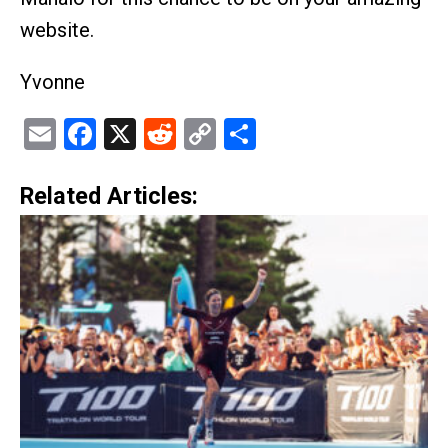
website.
Yvonne
Email
Facebook
X
Reddit
Copy
Share
Link
Related Articles: