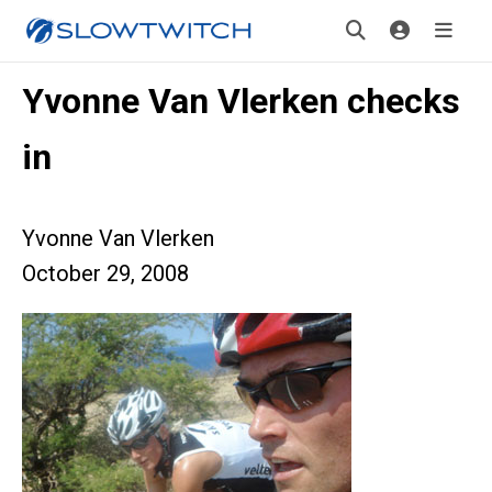
Yvonne Van Vlerken checks
in
Yvonne Van Vlerken
October 29, 2008