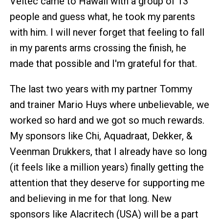
Veltec came to Hawaii with a group of 13
people and guess what, he took my parents
with him. I will never forget that feeling to fall
in my parents arms crossing the finish, he
made that possible and I'm grateful for that.
The last two years with my partner Tommy
and trainer Mario Huys where unbelievable, we
worked so hard and we got so much rewards.
My sponsors like Chi, Aquadraat, Dekker, &
Veenman Drukkers, that I already have so long
(it feels like a million years) finally getting the
attention that they deserve for supporting me
and believing in me for that long. New
sponsors like Alacritech (USA) will be a part