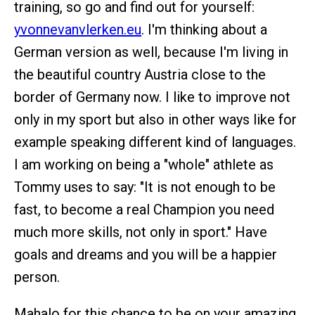
training, so go and find out for yourself:
yvonnevanvlerken.eu
. I'm thinking about a
German version as well, because I'm living in
the beautiful country Austria close to the
border of Germany now. I like to improve not
only in my sport but also in other ways like for
example speaking different kind of languages.
I am working on being a "whole" athlete as
Tommy uses to say: "It is not enough to be
fast, to become a real Champion you need
much more skills, not only in sport." Have
goals and dreams and you will be a happier
person.
Mahalo for this chance to be on your amazing