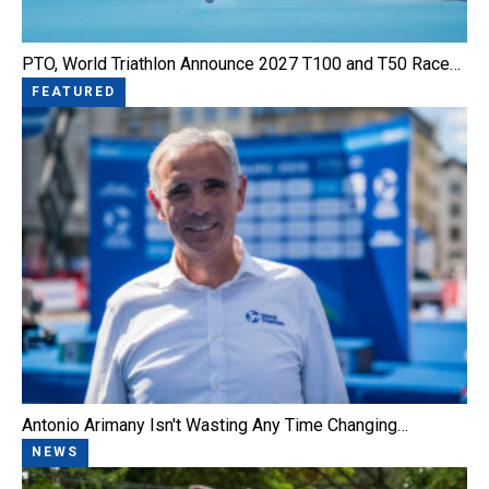
PTO, World Triathlon Announce 2027 T100 and T50 Race…
FEATURED
Antonio Arimany Isn't Wasting Any Time Changing…
NEWS