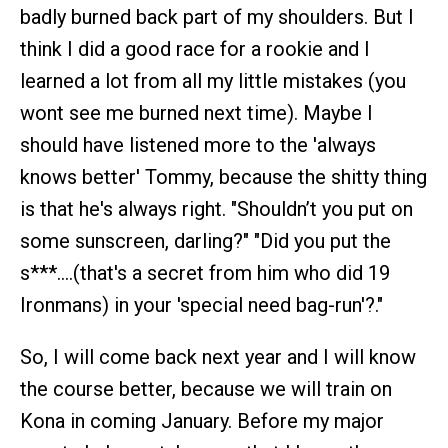
badly burned back part of my shoulders. But I
think I did a good race for a rookie and I
learned a lot from all my little mistakes (you
wont see me burned next time). Maybe I
should have listened more to the 'always
knows better' Tommy, because the shitty thing
is that he's always right. "Shouldn’t you put on
some sunscreen, darling?" "Did you put the
s***….(that's a secret from him who did 19
Ironmans) in your 'special need bag-run'?."
So, I will come back next year and I will know
the course better, because we will train on
Kona in coming January. Before my major