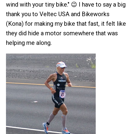
wind with your tiny bike." 😉 I have to say a big
thank you to Veltec USA and Bikeworks
(Kona) for making my bike that fast, it felt like
they did hide a motor somewhere that was
helping me along.