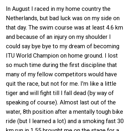
In August I raced in my home country the
Netherlands, but bad luck was on my side on
that day. The swim course was at least 4.6 km
and because of an injury on my shoulder I
could say bye bye to my dream of becoming
ITU World Champion on home ground. I lost
so much time during the first discipline that
many of my fellow competitors would have
quit the race, but not for me. I'm like a little
tiger and will fight till I fall dead (by way of
speaking of course). Almost last out of the
water, 8th position after a mentally tough bike
ride (but I learned a lot) and a smoking fast 30
km run in 1.55 brought me on the stage for a