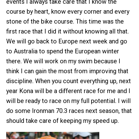
events I always take care that I know the
course by heart, know every corner and every
stone of the bike course. This time was the
first race that I did it without knowing all that.
We will go back to Europe next week and go
to Australia to spend the European winter
there. We will work on my swim because I
think I can gain the most from improving that
discipline. When you count everything up, next
year Kona will be a different race for me and I
will be ready to race on my full potential. I will
do some Ironman 70.3 races next season, that
should take care of keeping my speed up.