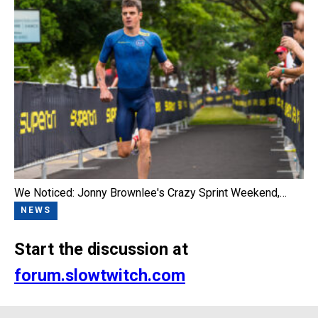
We Noticed: Jonny Brownlee's Crazy Sprint Weekend,…
NEWS
Start the discussion at
forum.slowtwitch.com