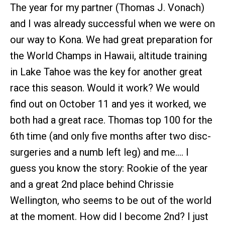
The year for my partner (Thomas J. Vonach)
and I was already successful when we were on
our way to Kona. We had great preparation for
the World Champs in Hawaii, altitude training
in Lake Tahoe was the key for another great
race this season. Would it work? We would
find out on October 11 and yes it worked, we
both had a great race. Thomas top 100 for the
6th time (and only five months after two disc-
surgeries and a numb left leg) and me…. I
guess you know the story: Rookie of the year
and a great 2nd place behind Chrissie
Wellington, who seems to be out of the world
at the moment. How did I become 2nd? I just