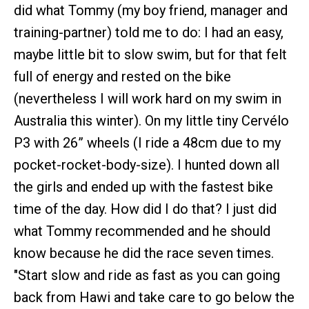
did what Tommy (my boy friend, manager and
training-partner) told me to do: I had an easy,
maybe little bit to slow swim, but for that felt
full of energy and rested on the bike
(nevertheless I will work hard on my swim in
Australia this winter). On my little tiny Cervélo
P3 with 26” wheels (I ride a 48cm due to my
pocket-rocket-body-size). I hunted down all
the girls and ended up with the fastest bike
time of the day. How did I do that? I just did
what Tommy recommended and he should
know because he did the race seven times.
"Start slow and ride as fast as you can going
back from Hawi and take care to go below the