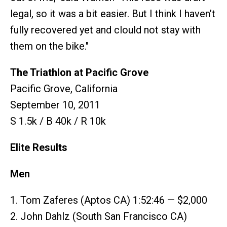
legal, so it was a bit easier. But I think I haven’t
fully recovered yet and clould not stay with
them on the bike."
The Triathlon at Pacific Grove
Pacific Grove, California
September 10, 2011
S 1.5k / B 40k / R 10k
Elite Results
Men
1. Tom Zaferes (Aptos CA) 1:52:46 — $2,000
2. John Dahlz (South San Francisco CA)