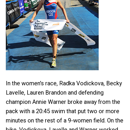
In the women's race, Radka Vodickova, Becky
Lavelle, Lauren Brandon and defending
champion Annie Warner broke away from the
pack with a 20:45 swim that put two or more
minutes on the rest of a 9-women field. On the
bike, Vodickova, Lavelle and Warner worked