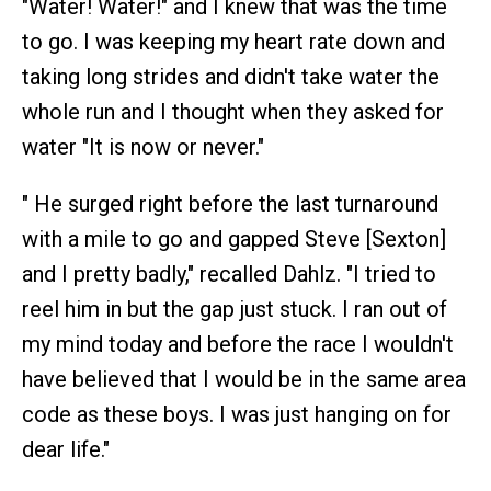
"Water! Water!" and I knew that was the time
to go. I was keeping my heart rate down and
taking long strides and didn't take water the
whole run and I thought when they asked for
water "It is now or never."
" He surged right before the last turnaround
with a mile to go and gapped Steve [Sexton]
and I pretty badly," recalled Dahlz. "I tried to
reel him in but the gap just stuck. I ran out of
my mind today and before the race I wouldn't
have believed that I would be in the same area
code as these boys. I was just hanging on for
dear life."