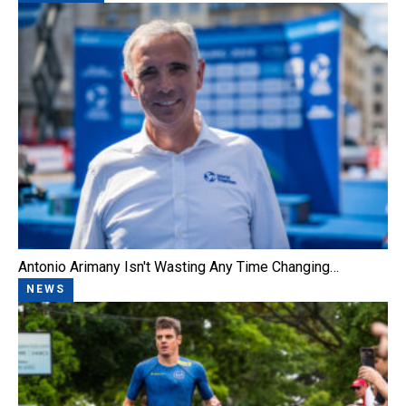
Antonio Arimany Isn't Wasting Any Time Changing…
NEWS