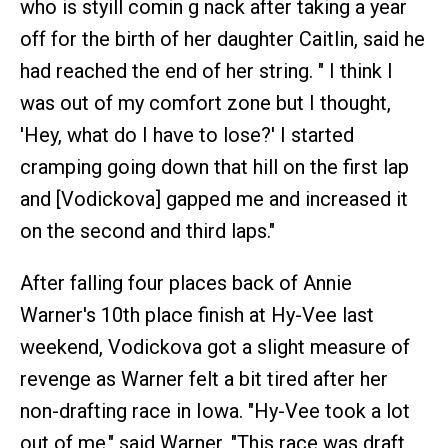
who is styill comin g nack after taking a year
off for the birth of her daughter Caitlin, said he
had reached the end of her string. " I think I
was out of my comfort zone but I thought,
'Hey, what do I have to lose?' I started
cramping going down that hill on the first lap
and [Vodickova] gapped me and increased it
on the second and third laps."
After falling four places back of Annie
Warner's 10th place finish at Hy-Vee last
weekend, Vodickova got a slight measure of
revenge as Warner felt a bit tired after her
non-drafting race in Iowa. "Hy-Vee took a lot
out of me," said Warner. "This race was draft