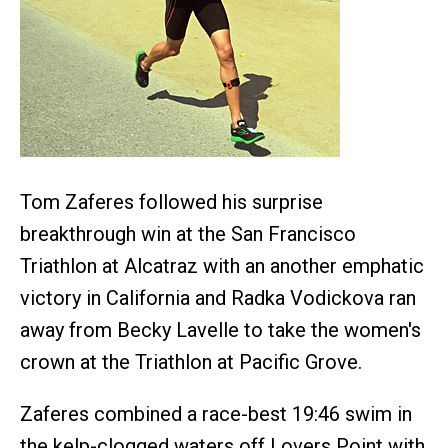
Tom Zaferes followed his surprise
breakthrough win at the San Francisco
Triathlon at Alcatraz with an another emphatic
victory in California and Radka Vodickova ran
away from Becky Lavelle to take the women's
crown at the Triathlon at Pacific Grove.
Zaferes combined a race-best 19:46 swim in
the kelp-clogged waters off Lovers Point with