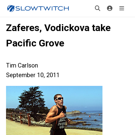
Zaferes, Vodickova take
Pacific Grove
Tim Carlson
September 10, 2011