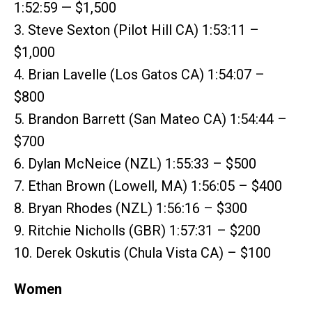
1:52:59 — $1,500
3. Steve Sexton (Pilot Hill CA) 1:53:11 –
$1,000
4. Brian Lavelle (Los Gatos CA) 1:54:07 –
$800
5. Brandon Barrett (San Mateo CA) 1:54:44 –
$700
6. Dylan McNeice (NZL) 1:55:33 – $500
7. Ethan Brown (Lowell, MA) 1:56:05 – $400
8. Bryan Rhodes (NZL) 1:56:16 – $300
9. Ritchie Nicholls (GBR) 1:57:31 – $200
10. Derek Oskutis (Chula Vista CA) – $100
Women