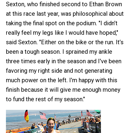
Sexton, who finished second to Ethan Brown
at this race last year, was philosophical about
taking the final spot on the podium. "I didn’t
really feel my legs like I would have hoped,"
said Sexton. "Either on the bike or the run. It’s
been a tough season. I sprained my ankle
three times early in the season and I've been
favoring my right side and not generating
much power on the left. I'm happy with this
finish because it will give me enough money
to fund the rest of my season."