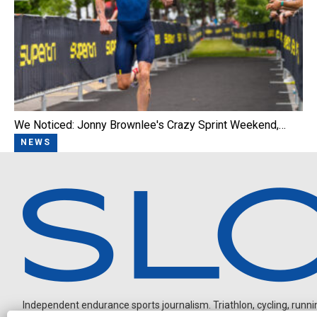
We Noticed: Jonny Brownlee's Crazy Sprint Weekend,…
NEWS
Independent endurance sports journalism. Triathlon, cycling, running