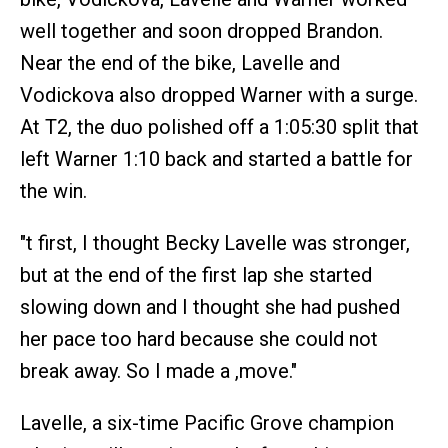
well together and soon dropped Brandon.
Near the end of the bike, Lavelle and
Vodickova also dropped Warner with a surge.
At T2, the duo polished off a 1:05:30 split that
left Warner 1:10 back and started a battle for
the win.
"t first, I thought Becky Lavelle was stronger,
but at the end of the first lap she started
slowing down and I thought she had pushed
her pace too hard because she could not
break away. So I made a ,move."
Lavelle, a six-time Pacific Grove champion