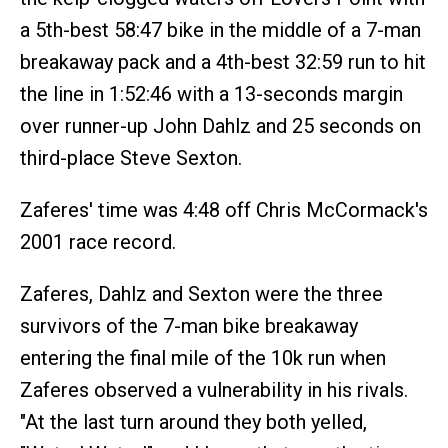
a 5th-best 58:47 bike in the middle of a 7-man
breakaway pack and a 4th-best 32:59 run to hit
the line in 1:52:46 with a 13-seconds margin
over runner-up John Dahlz and 25 seconds on
third-place Steve Sexton.
Zaferes' time was 4:48 off Chris McCormack's
2001 race record.
Zaferes, Dahlz and Sexton were the three
survivors of the 7-man bike breakaway
entering the final mile of the 10k run when
Zaferes observed a vulnerability in his rivals.
"At the last turn around they both yelled,