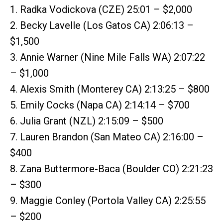
1. Radka Vodickova (CZE) 25:01 – $2,000
2. Becky Lavelle (Los Gatos CA) 2:06:13 –
$1,500
3. Annie Warner (Nine Mile Falls WA) 2:07:22
– $1,000
4. Alexis Smith (Monterey CA) 2:13:25 – $800
5. Emily Cocks (Napa CA) 2:14:14 – $700
6. Julia Grant (NZL) 2:15:09 – $500
7. Lauren Brandon (San Mateo CA) 2:16:00 –
$400
8. Zana Buttermore-Baca (Boulder CO) 2:21:23
– $300
9. Maggie Conley (Portola Valley CA) 2:25:55
– $200