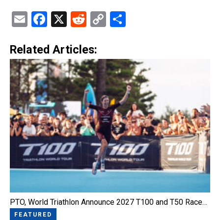
Email
Facebook
X
Reddit
Copy
Share
Link
Related Articles:
PTO, World Triathlon Announce 2027 T100 and T50 Race…
FEATURED