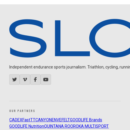
Independent endurance sports journalism. Triathlon, cycling, running
OUR PARTNERS
CADEX
FastTT
CANYON
ENVE
FELT
GOODLIFE Brands
GOODLIFE Nutrition
QUINTANA ROO
ROKA MULTISPORT