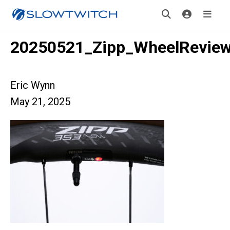
20250521_Zipp_WheelRevie
Eric Wynn
May 21, 2025