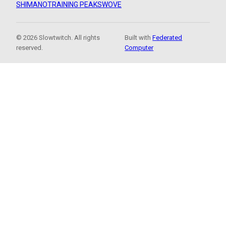
SHIMANO
TRAINING PEAKS
WOVE
© 2026 Slowtwitch. All rights
Built with
Federated
reserved.
Computer