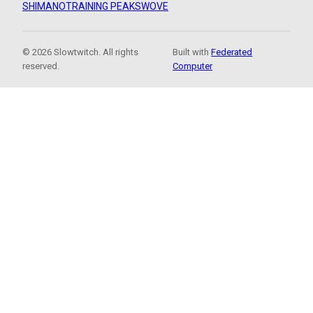
SHIMANO
TRAINING PEAKS
WOVE
© 2026 Slowtwitch. All rights
Built with
Federated
reserved.
Computer