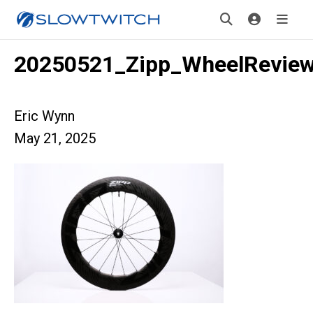
20250521_Zipp_WheelRevie
Eric Wynn
May 21, 2025