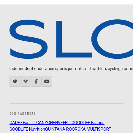
Independent endurance sports journalism. Triathlon, cycling, running
OUR PARTNERS
CADEX
FastTT
CANYON
ENVE
FELT
GOODLIFE Brands
GOODLIFE Nutrition
QUINTANA ROO
ROKA MULTISPORT