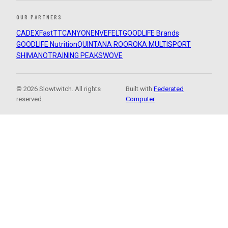
OUR PARTNERS
CADEX
FastTT
CANYON
ENVE
FELT
GOODLIFE Brands
GOODLIFE Nutrition
QUINTANA ROO
ROKA MULTISPORT
SHIMANO
TRAINING PEAKS
WOVE
© 2026 Slowtwitch. All rights
Built with
Federated
reserved.
Computer