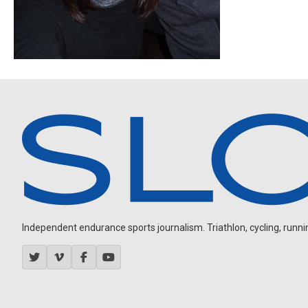
Independent endurance sports journalism. Triathlon, cycling, running