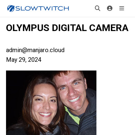
OLYMPUS DIGITAL CAMERA
admin@manjaro.cloud
May 29, 2024