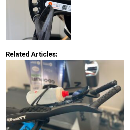
Related Articles: