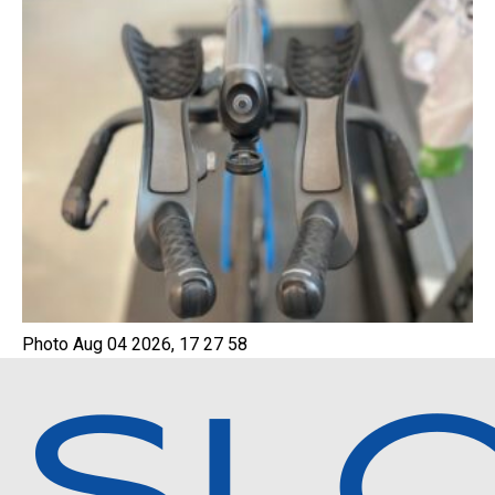
Photo Aug 04 2026, 17 27 58