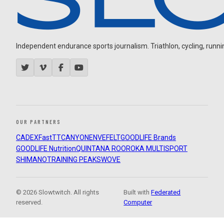
Independent endurance sports journalism. Triathlon, cycling, running
OUR PARTNERS
CADEX
FastTT
CANYON
ENVE
FELT
GOODLIFE Brands
GOODLIFE Nutrition
QUINTANA ROO
ROKA MULTISPORT
SHIMANO
TRAINING PEAKS
WOVE
© 2026 Slowtwitch. All rights
Built with
Federated
reserved.
Computer