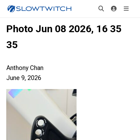
Photo Jun 08 2026, 16 35
35
Anthony Chan
June 9, 2026