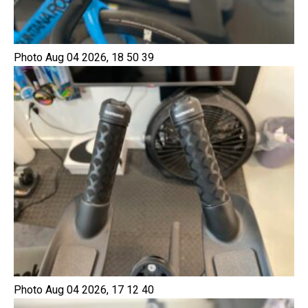
Photo Aug 04 2026, 18 50 39
Photo Aug 04 2026, 17 12 40