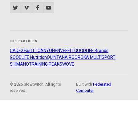
OUR PARTNERS
CADEX
FastTT
CANYON
ENVE
FELT
GOODLIFE Brands
GOODLIFE Nutrition
QUINTANA ROO
ROKA MULTISPORT
SHIMANO
TRAINING PEAKS
WOVE
© 2026 Slowtwitch. All rights
Built with
Federated
reserved.
Computer