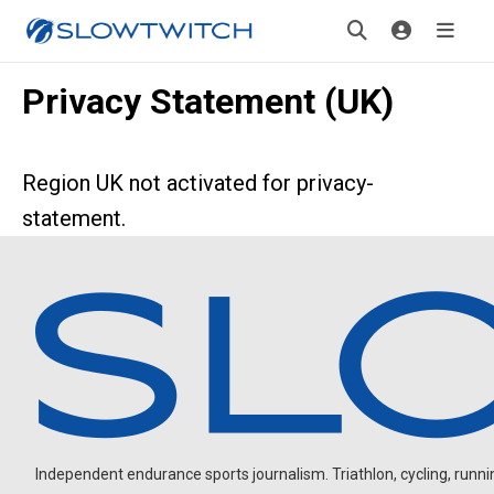
Privacy Statement (UK)
Region UK not activated for privacy-
statement.
Independent endurance sports journalism. Triathlon, cycling, running