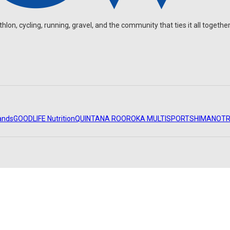
on, cycling, running, gravel, and the community that ties it all together
ands
GOODLIFE Nutrition
QUINTANA ROO
ROKA MULTISPORT
SHIMANO
TR