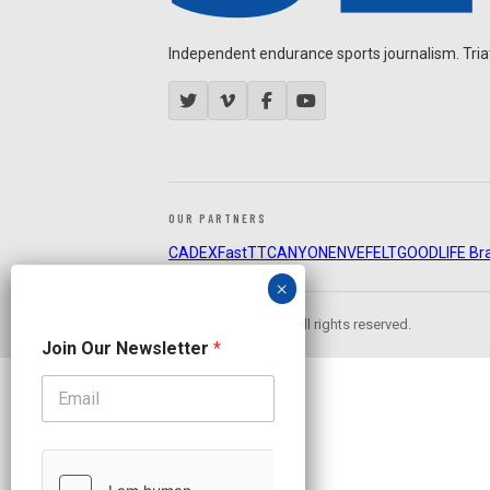
Independent endurance sports journalism. Triathl
OUR PARTNERS
CADEX
FastTT
CANYON
ENVE
FELT
GOODLIFE Br
© 2026 Slowtwitch. All rights reserved.
N
Join Our Newsletter
*
a
m
e
N
e
w
s