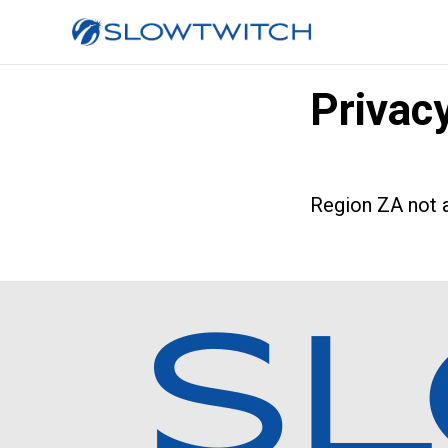
Privac
Region ZA not a