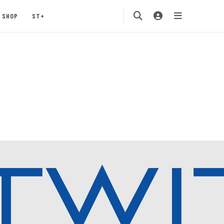
SHOP
ST+