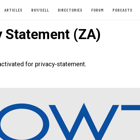
ARTICLES
BUY/SELL
DIRECTORIES
FORUM
PODCASTS
y Statement (ZA)
ctivated for privacy-statement.