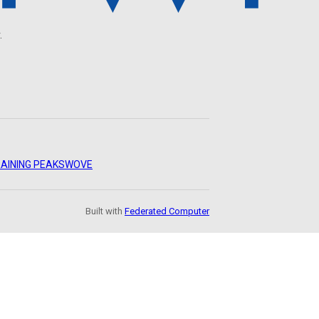
.
AINING PEAKS
WOVE
Built with
Federated Computer