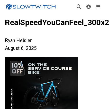
RealSpeedYouCanFeel_300x
Ryan Heisler
August 6, 2025