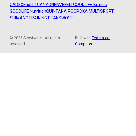
CADEX
FastTT
CANYON
ENVE
FELT
GOODLIFE Brands
GOODLIFE Nutrition
QUINTANA ROO
ROKA MULTISPORT
SHIMANO
TRAINING PEAKS
WOVE
© 2026 Slowtwitch. All rights
Built with
Federated
reserved.
Computer