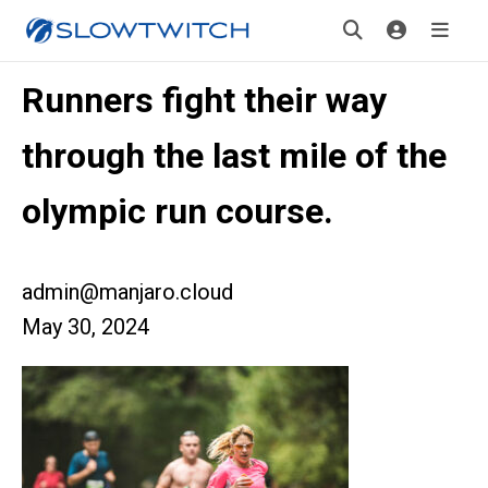
Runners fight their way
through the last mile of the
olympic run course.
admin@manjaro.cloud
May 30, 2024