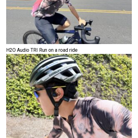
H2O Audio TRI Run on a road ride