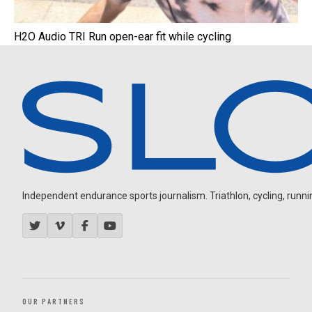
H2O Audio TRI Run open-ear fit while cycling
Independent endurance sports journalism. Triathlon, cycling, running
OUR PARTNERS