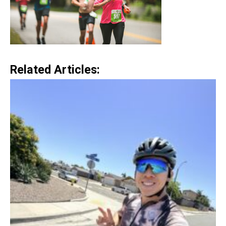
Related Articles: