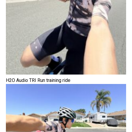
H2O Audio TRI Run training ride