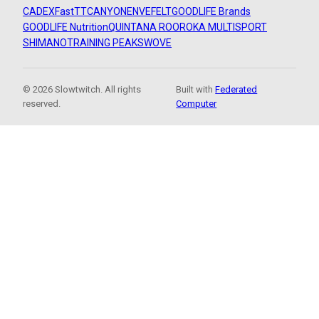
CADEX
FastTT
CANYON
ENVE
FELT
GOODLIFE Brands
GOODLIFE Nutrition
QUINTANA ROO
ROKA MULTISPORT
SHIMANO
TRAINING PEAKS
WOVE
© 2026 Slowtwitch. All rights
Built with
Federated
reserved.
Computer