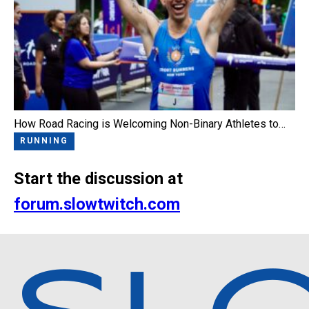
How Road Racing is Welcoming Non-Binary Athletes to…
RUNNING
Start the discussion at
forum.slowtwitch.com