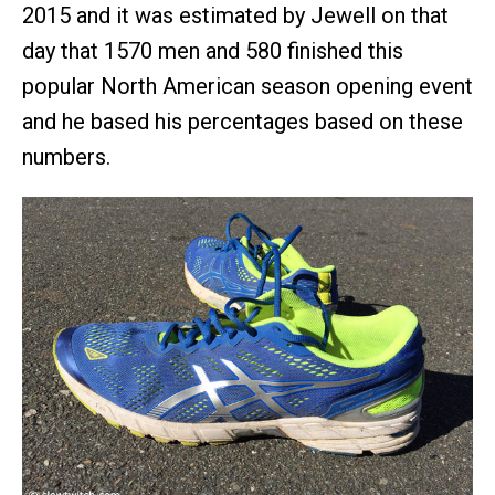
2015 and it was estimated by Jewell on that
day that 1570 men and 580 finished this
popular North American season opening event
and he based his percentages based on these
numbers.