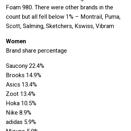
Foam 980. There were other brands in the
count but all fell below 1% – Montrail, Puma,
Scott, Salming, Sketchers, Kswiss, Vibram
Women
Brand share percentage
Saucony 22.4%
Brooks 14.9%
Asics 13.4%
Zoot 13.4%
Hoka 10.5%
Nike 8.9%
adidas 5.9%