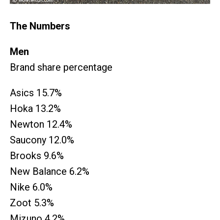
The Numbers
Men
Brand share percentage
Asics 15.7%
Hoka 13.2%
Newton 12.4%
Saucony 12.0%
Brooks 9.6%
New Balance 6.2%
Nike 6.0%
Zoot 5.3%
Mizuno 4.2%