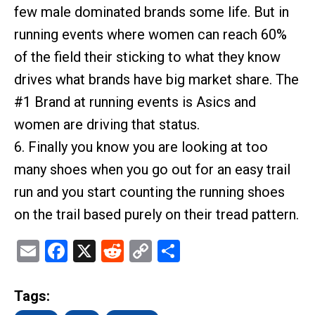
few male dominated brands some life. But in
running events where women can reach 60%
of the field their sticking to what they know
drives what brands have big market share. The
#1 Brand at running events is Asics and
women are driving that status.
6. Finally you know you are looking at too
many shoes when you go out for an easy trail
run and you start counting the running shoes
on the trail based purely on their tread pattern.
Email
Facebook
X
Reddit
Copy
Share
Link
Tags: