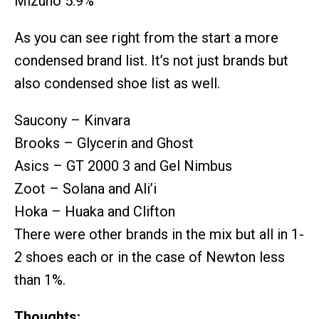
Mizuno 5.9%
As you can see right from the start a more
condensed brand list. It’s not just brands but
also condensed shoe list as well.
Saucony – Kinvara
Brooks – Glycerin and Ghost
Asics – GT 2000 3 and Gel Nimbus
Zoot – Solana and Ali’i
Hoka – Huaka and Clifton
There were other brands in the mix but all in 1-
2 shoes each or in the case of Newton less
than 1%.
Thoughts: