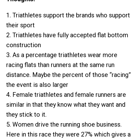
1. Triathletes support the brands who support
their sport
2. Triathletes have fully accepted flat bottom
construction
3. As a percentage triathletes wear more
racing flats than runners at the same run
distance. Maybe the percent of those “racing”
the event is also larger
4. Female triathletes and female runners are
similar in that they know what they want and
they stick to it.
5. Women drive the running shoe business.
Here in this race they were 27% which gives a