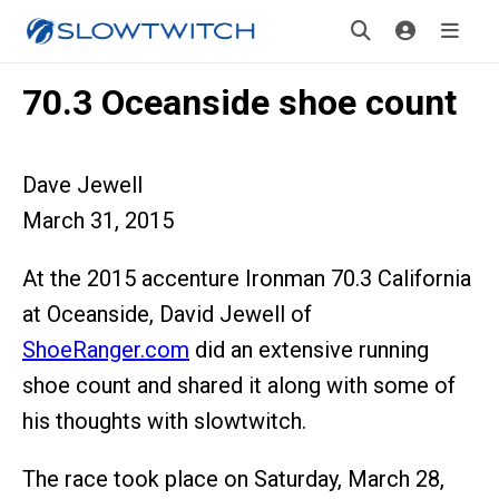
70.3 Oceanside shoe count
Dave Jewell
March 31, 2015
At the 2015 accenture Ironman 70.3 California
at Oceanside, David Jewell of
ShoeRanger.com
did an extensive running
shoe count and shared it along with some of
his thoughts with slowtwitch.
The race took place on Saturday, March 28,