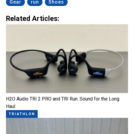
Gear
run
Shoes
Related Articles:
H2O Audio TRI 2 PRO and TRI Run: Sound for the Long
Haul
TRIATHLON