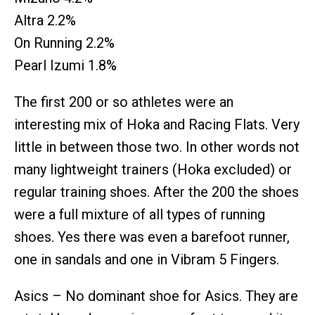
Altra 2.2%
On Running 2.2%
Pearl Izumi 1.8%
The first 200 or so athletes were an
interesting mix of Hoka and Racing Flats. Very
little in between those two. In other words not
many lightweight trainers (Hoka excluded) or
regular training shoes. After the 200 the shoes
were a full mixture of all types of running
shoes. Yes there was even a barefoot runner,
one in sandals and one in Vibram 5 Fingers.
Asics – No dominant shoe for Asics. They are