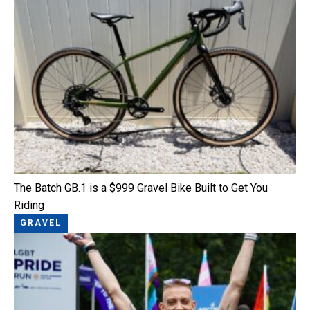
The Batch GB.1 is a $999 Gravel Bike Built to Get You
Riding
GRAVEL