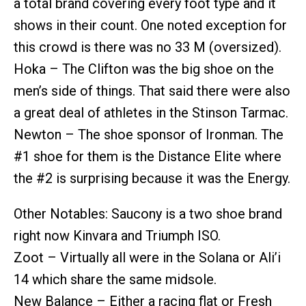
a total brand covering every foot type and it
shows in their count. One noted exception for
this crowd is there was no 33 M (oversized).
Hoka – The Clifton was the big shoe on the
men’s side of things. That said there were also
a great deal of athletes in the Stinson Tarmac.
Newton – The shoe sponsor of Ironman. The
#1 shoe for them is the Distance Elite where
the #2 is surprising because it was the Energy.
Other Notables: Saucony is a two shoe brand
right now Kinvara and Triumph ISO.
Zoot – Virtually all were in the Solana or Ali’i
14 which share the same midsole.
New Balance – Either a racing flat or Fresh