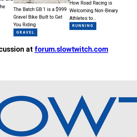
How Road Racing is
the
The Batch GB.1 is a $999
Welcoming Non-Binary
Gravel Bike Built to Get
Athletes to…
You Riding
RUNNING
GRAVEL
scussion at
forum.slowtwitch.com