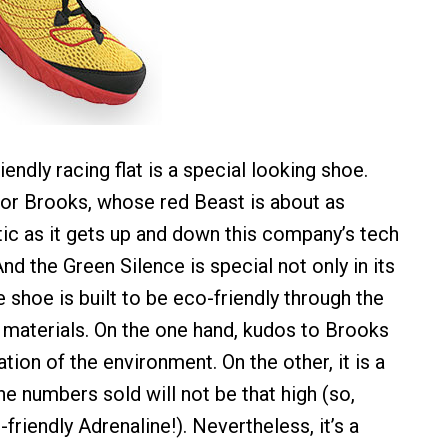
endly racing flat is a special looking shoe.
 for Brooks, whose red Beast is about as
tic as it gets up and down this company’s tech
And the Green Silence is special not only in its
 shoe is built to be eco-friendly through the
 materials. On the one hand, kudos to Brooks
ation of the environment. On the other, it is a
 the numbers sold will not be that high (so,
-friendly Adrenaline!). Nevertheless, it’s a