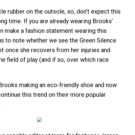
ttle rubber on the outsole, so, don’t expect this
ong time. If you are already wearing Brooks’
an make a fashion statement wearing this
us to note whether we see the Green Silence
eet once she recovers from her injuries and
he field of play (and if so, over which race
Brooks making an eco-friendly shoe and now
continue this trend on their more popular
.