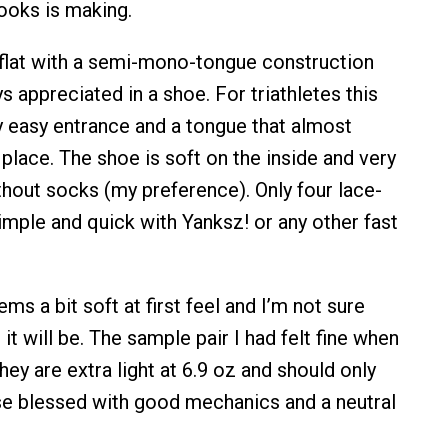
ooks is making.
g flat with a semi-mono-tongue construction
s appreciated in a shoe. For triathletes this
 easy entrance and a tongue that almost
in place. The shoe is soft on the inside and very
thout socks (my preference). Only four lace-
imple and quick with Yanksz! or any other fast
s a bit soft at first feel and I’m not sure
t will be. The sample pair I had felt fine when
hey are extra light at 6.9 oz and should only
e blessed with good mechanics and a neutral