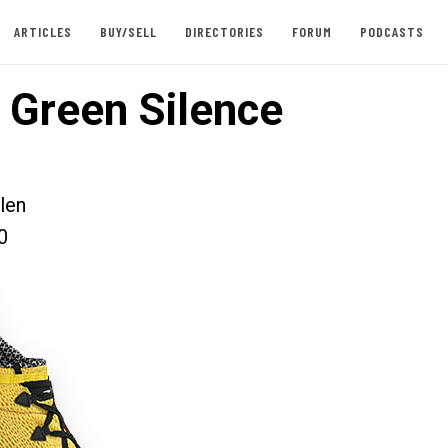
ARTICLES
BUY/SELL
DIRECTORIES
FORUM
PODCASTS
 Green Silence
len
0