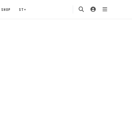
SHOP
ST+