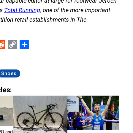
Our capable editor-at-large for footwear Jeroen
ns
Total Running
, one of the more important
thlon retail establishments in The
ebook
Reddit
Copy
Share
Link
Shoes
les:
RO and