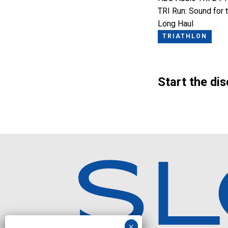
TRI Run: Sound for 
Long Haul
TRIATHLON
Start the di