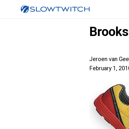
Brooks
Jeroen van Gee
February 1, 201