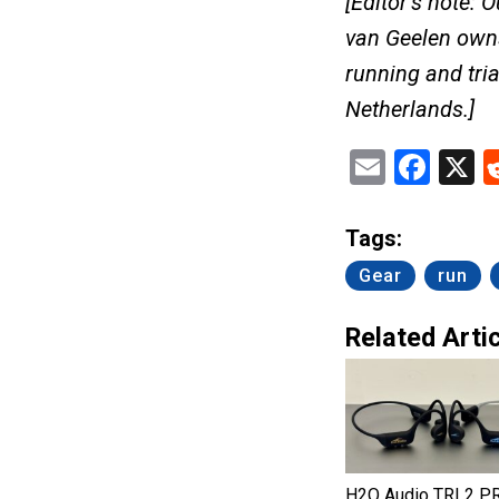
[Editor’s note: 
van Geelen ow
running and tria
Netherlands.]
Email
Fac
X
Tags:
Gear
run
Related Artic
H2O Audio TRI 2 P