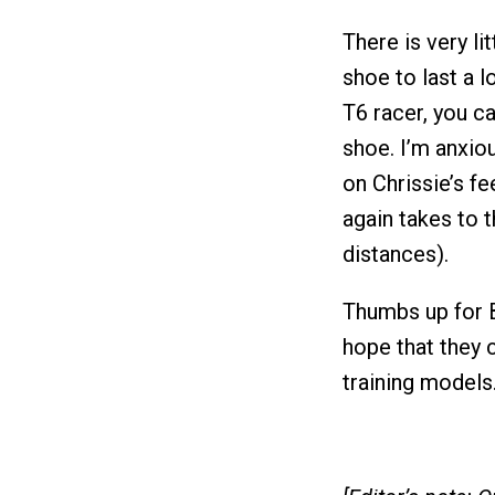
There is very li
shoe to last a l
T6 racer, you c
shoe. I’m anxio
on Chrissie’s f
again takes to t
distances).
Thumbs up for 
hope that they 
training models