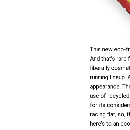
This new eco-fri
And that’s rare
liberally cosme
running lineup. 
appearance. The
use of recycled
for its consider
racing flat, so,
here’s to an eco