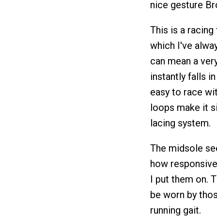
nice gesture Br
This is a racin
which I've alway
can mean a very
instantly falls 
easy to race wi
loops make it s
lacing system.
The midsole seem
how responsive i
I put them on. T
be worn by thos
running gait.