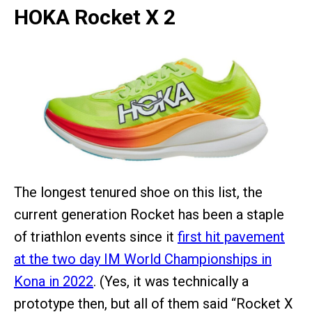
HOKA Rocket X 2
The longest tenured shoe on this list, the
current generation Rocket has been a staple
of triathlon events since it
first hit pavement
at the two day IM World Championships in
Kona in 2022
. (Yes, it was technically a
prototype then, but all of them said “Rocket X