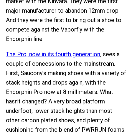
market with the Kinvara. They were the first
major manufacturer to abandon 12mm drop.
And they were the first to bring out a shoe to
compete against the Vaporfly with the
Endorphin line.
The Pro, now in its fourth generation
, sees a
couple of concessions to the mainstream.
First, Saucony’s making shoes with a variety of
stack heights and drops again, with the
Endorphin Pro now at 8 millimeters. What
hasn’t changed? A very broad platform
underfoot, lower stack heights than most
other carbon plated shoes, and plenty of
cushioning from the blend of PWRRUN foams