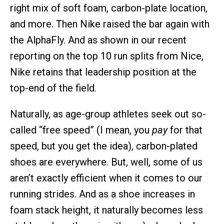
right mix of soft foam, carbon-plate location,
and more. Then Nike raised the bar again with
the AlphaFly. And as shown in our recent
reporting on the top 10 run splits from Nice,
Nike retains that leadership position at the
top-end of the field.
Naturally, as age-group athletes seek out so-
called “free speed” (I mean, you
pay
for that
speed, but you get the idea), carbon-plated
shoes are everywhere. But, well, some of us
aren’t exactly efficient when it comes to our
running strides. And as a shoe increases in
foam stack height, it naturally becomes less