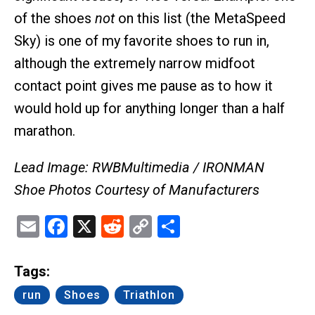
of the shoes
not
on this list (the MetaSpeed
Sky) is one of my favorite shoes to run in,
although the extremely narrow midfoot
contact point gives me pause as to how it
would hold up for anything longer than a half
marathon.
Lead Image: RWBMultimedia / IRONMAN
Shoe Photos Courtesy of Manufacturers
Email
Facebook
X
Reddit
Copy
Share
Link
Tags:
run
Shoes
Triathlon