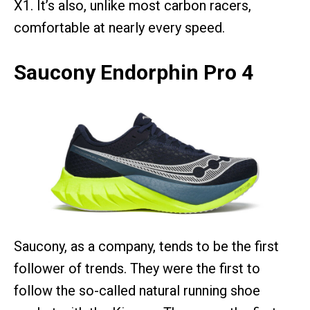
X1. It’s also, unlike most carbon racers,
comfortable at nearly every speed.
Saucony Endorphin Pro 4
Saucony, as a company, tends to be the first
follower of trends. They were the first to
follow the so-called natural running shoe