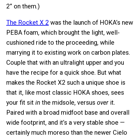
2” on them.)
The Rocket X 2
was the launch of HOKA’s new
PEBA foam, which brought the light, well-
cushioned ride to the proceeding, while
marrying it to existing work on carbon plates.
Couple that with an ultralight upper and you
have the recipe for a quick shoe. But what
makes the Rocket X2 such a unique shoe is
that it, like most classic HOKA shoes, sees
your fit sit
in
the midsole, versus
over
it.
Paired with a broad midfoot base and overall
wide footprint, and it’s a very stable shoe —
certainly much moreso than the newer Cielo