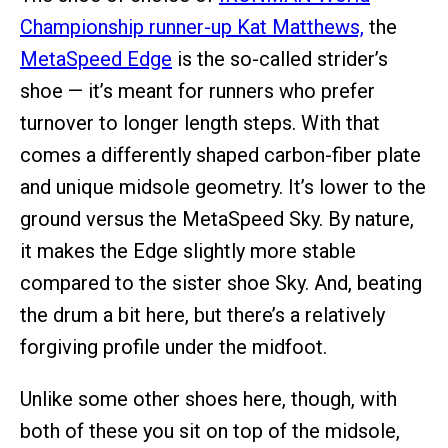
Championship runner-up Kat Matthews,
the
MetaSpeed Edge
is the so-called strider’s
shoe — it’s meant for runners who prefer
turnover to longer length steps. With that
comes a differently shaped carbon-fiber plate
and unique midsole geometry. It’s lower to the
ground versus the MetaSpeed Sky. By nature,
it makes the Edge slightly more stable
compared to the sister shoe Sky. And, beating
the drum a bit here, but there’s a relatively
forgiving profile under the midfoot.
Unlike some other shoes here, though, with
both of these you sit on top of the midsole,