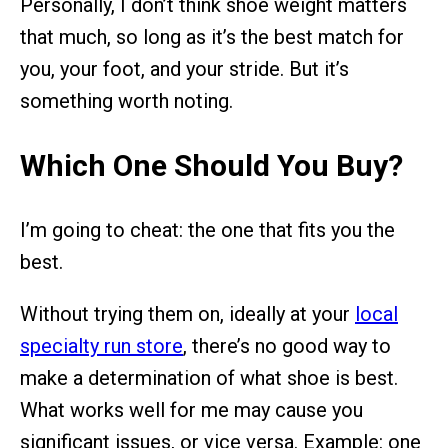
Personally, I don’t think shoe weight matters
that much, so long as it’s the best match for
you, your foot, and your stride. But it’s
something worth noting.
Which One Should You Buy?
I’m going to cheat: the one that fits you the
best.
Without trying them on, ideally at your
local
specialty run store
, there’s no good way to
make a determination of what shoe is best.
What works well for me may cause you
significant issues, or vice versa. Example: one