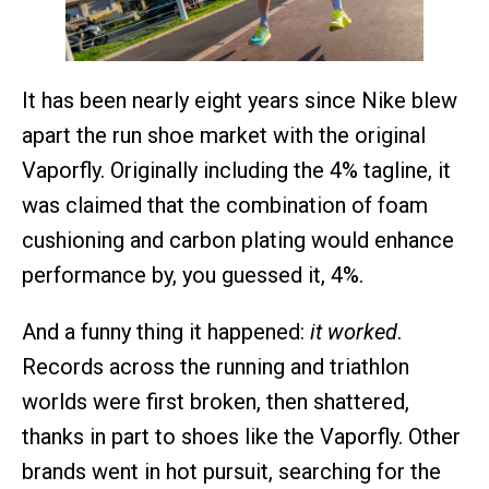
It has been nearly eight years since Nike blew
apart the run shoe market with the original
Vaporfly. Originally including the 4% tagline, it
was claimed that the combination of foam
cushioning and carbon plating would enhance
performance by, you guessed it, 4%.
And a funny thing it happened:
it worked
.
Records across the running and triathlon
worlds were first broken, then shattered,
thanks in part to shoes like the Vaporfly. Other
brands went in hot pursuit, searching for the