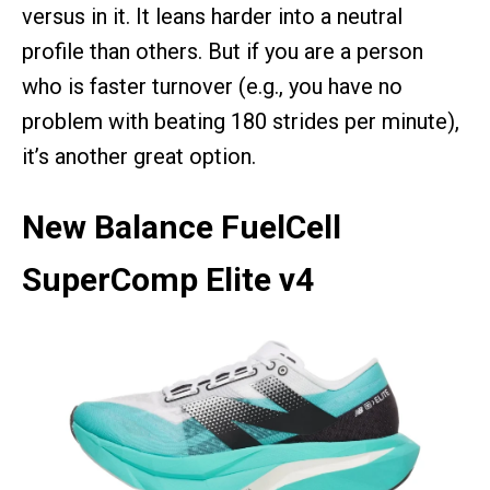
versus in it. It leans harder into a neutral
profile than others. But if you are a person
who is faster turnover (e.g., you have no
problem with beating 180 strides per minute),
it’s another great option.
New Balance FuelCell
SuperComp Elite v4