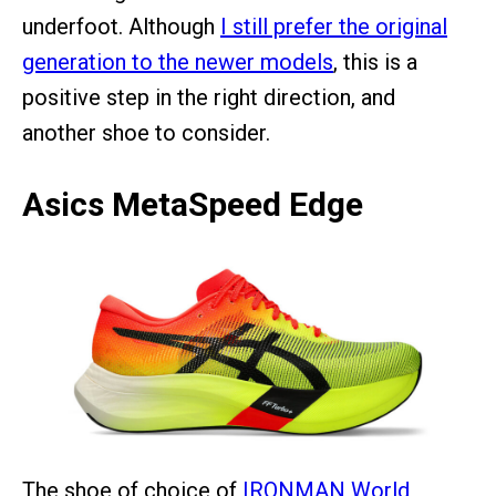
underfoot. Although
I still prefer the original
generation to the newer models
, this is a
positive step in the right direction, and
another shoe to consider.
Asics MetaSpeed Edge
The shoe of choice of
IRONMAN World