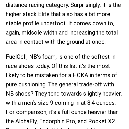
distance racing category. Surprisingly, it is the
higher stack Elite that also has a bit more
stable profile underfoot. It comes down to,
again, midsole width and increasing the total
area in contact with the ground at once.
FuelCell, NB’s foam, is one of the softest in
race shoes today. Of this list it’s the most
likely to be mistaken for a HOKA in terms of
pure cushioning. The general trade-off with
NB shoes? They tend towards slightly heavier,
with a men’s size 9 coming in at 8.4 ounces.
For comparison, it’s a full ounce heavier than
the AlphaFly, Endorphin Pro, and Rocket X2.