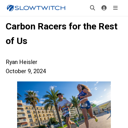
Carbon Racers for the Rest
of Us
Ryan Heisler
October 9, 2024