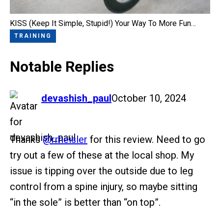
KISS (Keep It Simple, Stupid!) Your Way To More Fun…
TRAINING
Notable Replies
says:
devashish_paul
October 10, 2024
Thanks
@rrheisler
for this review. Need to go
try out a few of these at the local shop. My
issue is tipping over the outside due to leg
control from a spine injury, so maybe sitting
“in the sole” is better than “on top”.