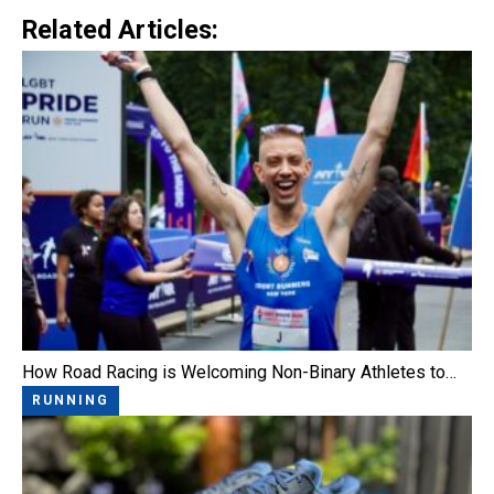
Related Articles:
How Road Racing is Welcoming Non-Binary Athletes to…
RUNNING