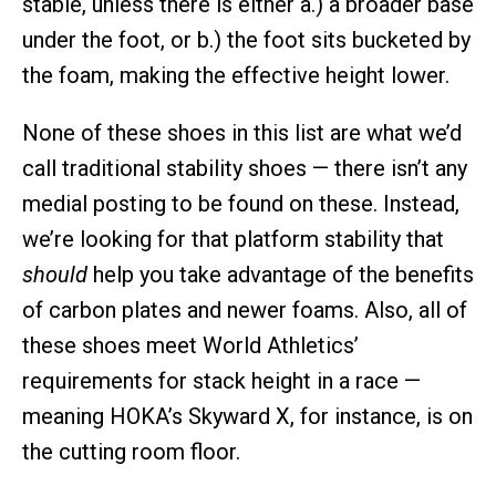
stable, unless there is either a.) a broader base
under the foot, or b.) the foot sits bucketed by
the foam, making the effective height lower.
None of these shoes in this list are what we’d
call traditional stability shoes — there isn’t any
medial posting to be found on these. Instead,
we’re looking for that platform stability that
should
help you take advantage of the benefits
of carbon plates and newer foams. Also, all of
these shoes meet World Athletics’
requirements for stack height in a race —
meaning HOKA’s Skyward X, for instance, is on
the cutting room floor.