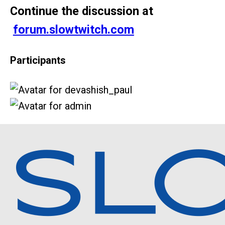
Continue the discussion at
forum.slowtwitch.com
Participants