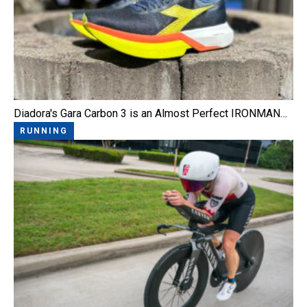
Diadora's Gara Carbon 3 is an Almost Perfect IRONMAN…
RUNNING