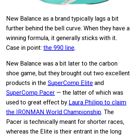
New Balance as a brand typically lags a bit
further behind the bell curve. When they have a
winning formula, it generally sticks with it.
Case in point:
the 990 line
.
New Balance was a bit later to the carbon
shoe game, but they brought out two excellent
products in the
SuperComp Elite
and
SuperComp Pacer
— the latter of which was
used to great effect by
Laura Philipp to claim
the IRONMAN World Championship
. The
Pacer is technically meant for shorter races,
whereas the Elite is their entrant in the long