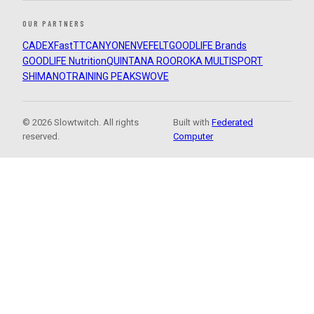
OUR PARTNERS
CADEX
FastTT
CANYON
ENVE
FELT
GOODLIFE Brands
GOODLIFE Nutrition
QUINTANA ROO
ROKA MULTISPORT
SHIMANO
TRAINING PEAKS
WOVE
© 2026 Slowtwitch. All rights
Built with
Federated
reserved.
Computer