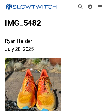
IMG_5482
Ryan Heisler
July 28, 2025