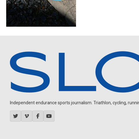
Independent endurance sports journalism. Triathlon, cycling, running