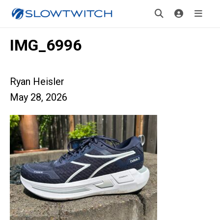
IMG_6996
Ryan Heisler
May 28, 2026