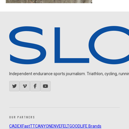
Independent endurance sports journalism. Triathlon, cycling, running
OUR PARTNERS
CADEX
FastTT
CANYON
ENVE
FELT
GOODLIFE Brands