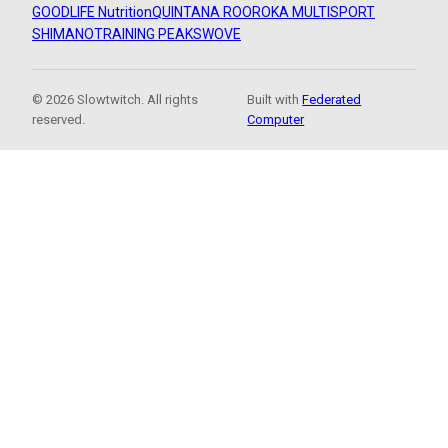
GOODLIFE Nutrition
QUINTANA ROO
ROKA MULTISPORT
SHIMANO
TRAINING PEAKS
WOVE
© 2026 Slowtwitch. All rights
Built with
Federated
reserved.
Computer