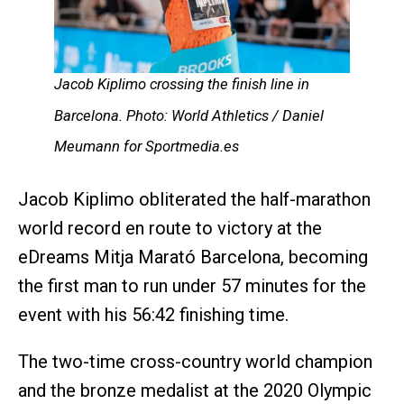
Jacob Kiplimo crossing the finish line in
Barcelona. Photo: World Athletics / Daniel
Meumann for Sportmedia.es
Jacob Kiplimo obliterated the half-marathon
world record en route to victory at the
eDreams Mitja Marató Barcelona, becoming
the first man to run under 57 minutes for the
event with his 56:42 finishing time.
The two-time cross-country world champion
and the bronze medalist at the 2020 Olympic