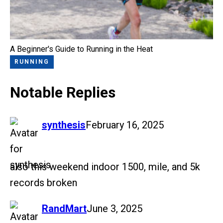
A Beginner's Guide to Running in the Heat
RUNNING
Notable Replies
says:
synthesis
February 16, 2025
also this weekend indoor 1500, mile, and 5k
records broken
says:
RandMart
June 3, 2025