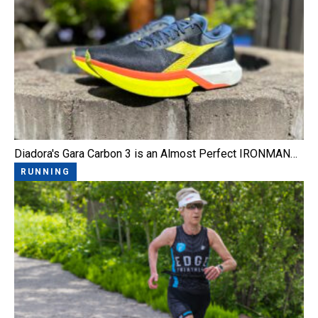
Diadora's Gara Carbon 3 is an Almost Perfect IRONMAN…
RUNNING