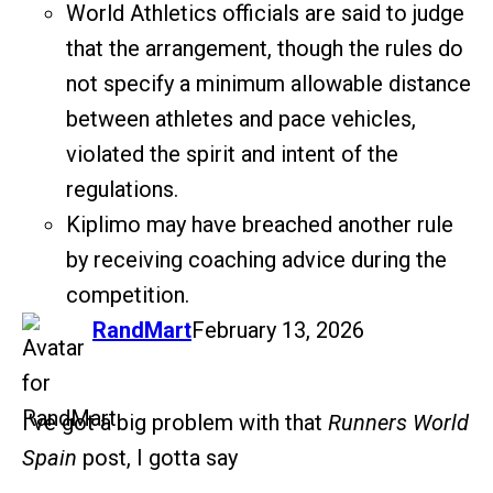
World Athletics officials are said to judge
that the arrangement, though the rules do
not specify a minimum allowable distance
between athletes and pace vehicles,
violated the spirit and intent of the
regulations.
Kiplimo may have breached another rule
by receiving coaching advice during the
competition.
says:
RandMart
February 13, 2026
I’ve got a big problem with that
Runners World
Spain
post, I gotta say