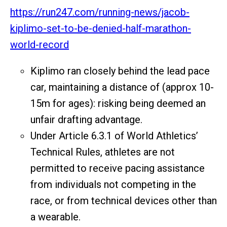
https://run247.com/running-news/jacob-
kiplimo-set-to-be-denied-half-marathon-
world-record
Kiplimo ran closely behind the lead pace
car, maintaining a distance of (approx 10-
15m for ages): risking being deemed an
unfair drafting advantage.
Under Article 6.3.1 of World Athletics’
Technical Rules, athletes are not
permitted to receive pacing assistance
from individuals not competing in the
race, or from technical devices other than
a wearable.