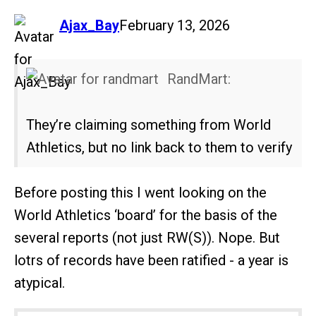
says:
Ajax_Bay
February 13, 2026
RandMart:
They’re claiming something from World
Athletics, but no link back to them to verify
Before posting this I went looking on the
World Athletics ‘board’ for the basis of the
several reports (not just RW(S)). Nope. But
lotrs of records have been ratified - a year is
atypical.