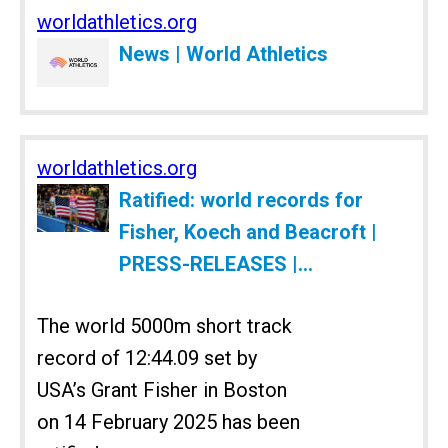
worldathletics.org
News | World Athletics
worldathletics.org
Ratified: world records for
Fisher, Koech and Beacroft |
PRESS-RELEASES |...
The world 5000m short track
record of 12:44.09 set by
USA’s Grant Fisher in Boston
on 14 February 2025 has been