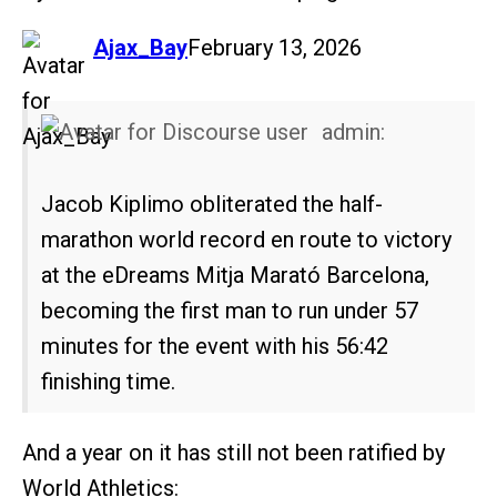
says:
Ajax_Bay
February 13, 2026
admin:
Jacob Kiplimo obliterated the half-
marathon world record en route to victory
at the eDreams Mitja Marató Barcelona,
becoming the first man to run under 57
minutes for the event with his 56:42
finishing time.
And a year on it has still not been ratified by
World Athletics: