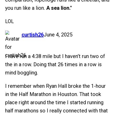
you run like a lion.
A sea lion."
LOL
says:
curtish26
June 4, 2025
I have run a 4:38 mile but I haven’t run two of
the in a row. Doing that 26 times in a row is
mind boggling.
I remember when Ryan Hall broke the 1-hour
in the Half Marathon in Houston. That took
place right around the time I started running
half marathons so I really connected with that