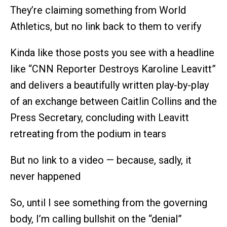
They’re claiming something from World
Athletics, but no link back to them to verify
Kinda like those posts you see with a headline
like “CNN Reporter Destroys Karoline Leavitt”
and delivers a beautifully written play-by-play
of an exchange between Caitlin Collins and the
Press Secretary, concluding with Leavitt
retreating from the podium in tears
But no link to a video — because, sadly, it
never happened
So, until I see something from the governing
body, I’m calling bullshit on the “denial”