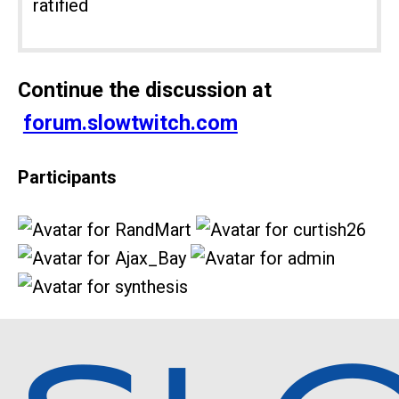
ratified
Continue the discussion at
forum.slowtwitch.com
Participants