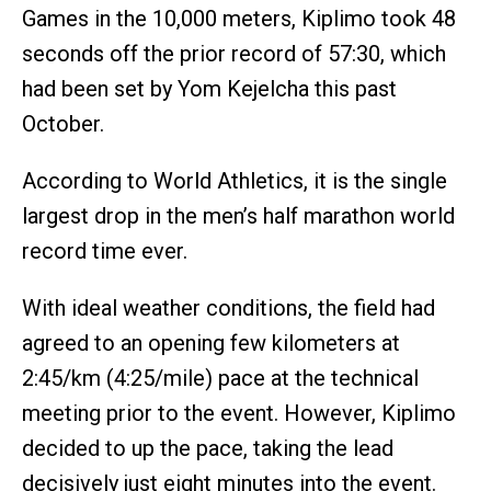
Games in the 10,000 meters, Kiplimo took 48
seconds off the prior record of 57:30, which
had been set by Yom Kejelcha this past
October.
According to World Athletics, it is the single
largest drop in the men’s half marathon world
record time ever.
With ideal weather conditions, the field had
agreed to an opening few kilometers at
2:45/km (4:25/mile) pace at the technical
meeting prior to the event. However, Kiplimo
decided to up the pace, taking the lead
decisively just eight minutes into the event.