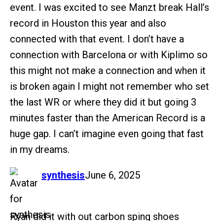
event. I was excited to see Manzt break Hall’s
record in Houston this year and also
connected with that event. I don’t have a
connection with Barcelona or with Kiplimo so
this might not make a connection and when it
is broken again I might not remember who set
the last WR or where they did it but going 3
minutes faster than the American Record is a
huge gap. I can’t imagine even going that fast
in my dreams.
says:
synthesis
June 6, 2025
Ryan did it with out carbon sping shoes