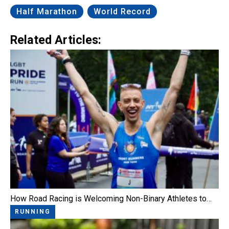
Half Marathon
World Record
Related Articles:
How Road Racing is Welcoming Non-Binary Athletes to…
RUNNING