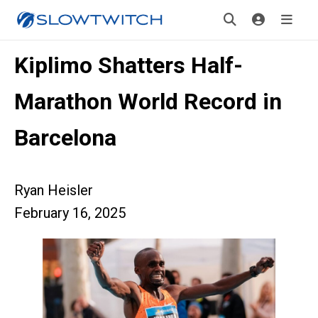
Kiplimo Shatters Half-
Marathon World Record in
Barcelona
Ryan Heisler
February 16, 2025