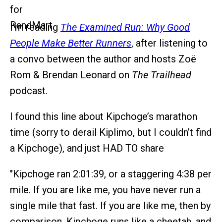
I’m reading
The Examined Run: Why Good
People Make Better Runners
, after listening to
a convo between the author and hosts Zoë
Rom & Brendan Leonard on
The Trailhead
podcast.
I found this line about Kipchoge’s marathon
time (sorry to derail Kiplimo, but I couldn’t find
a Kipchoge), and just HAD TO share
"Kipchoge ran 2:01:39, or a staggering 4:38 per
mile. If you are like me, you have never run a
single mile that fast. If you are like me, then by
comparison, Kipchoge runs like a cheetah, and