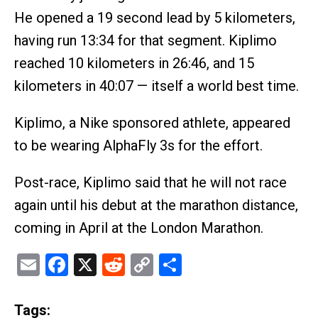
He opened a 19 second lead by 5 kilometers,
having run 13:34 for that segment. Kiplimo
reached 10 kilometers in 26:46, and 15
kilometers in 40:07 — itself a world best time.
Kiplimo, a Nike sponsored athlete, appeared
to be wearing AlphaFly 3s for the effort.
Post-race, Kiplimo said that he will not race
again until his debut at the marathon distance,
coming in April at the London Marathon.
Email
Facebook
X
Reddit
Copy
Share
Link
Tags: