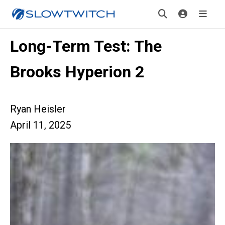
Long-Term Test: The
Brooks Hyperion 2
Ryan Heisler
April 11, 2025