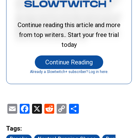
Continue reading this article and more
from top writers.. Start your free trial
today
Continue Reading
Already a Slowtwitch+ subscriber? Log in here.
Email
Facebook
X
Reddit
Copy
Share
Link
Tags: