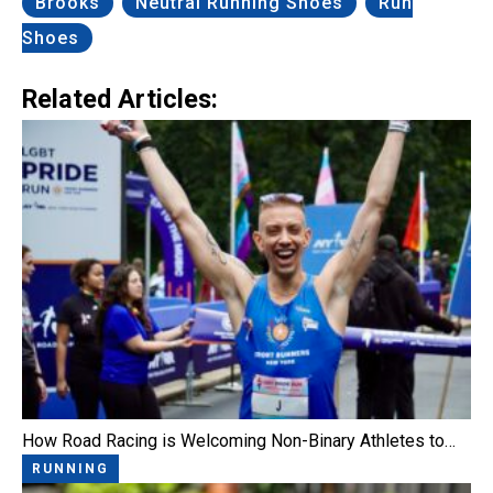
Brooks
Neutral Running Shoes
Run
Shoes
Related Articles:
How Road Racing is Welcoming Non-Binary Athletes to…
RUNNING