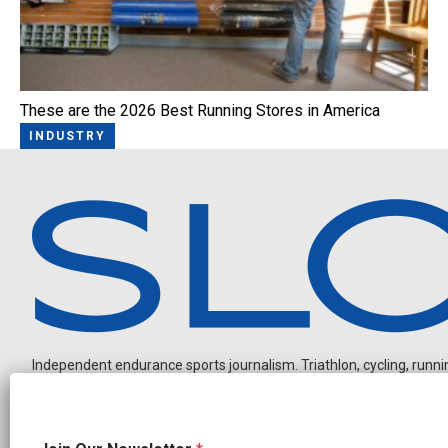
These are the 2026 Best Running Stores in America
INDUSTRY
Independent endurance sports journalism. Triathlon, cycling, running
N