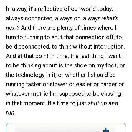
In a way, it’s reflective of our world today;
always connected, always on, always
what’s
next?
And there are plenty of times where I
turn to running to shut that connection off, to
be disconnected, to think without interruption.
And at that point in time, the last thing I want
to be thinking about is the shoe on my foot, or
the technology in it, or whether I should be
running faster or slower or easier or harder or
whatever metric I’m supposed to be chasing
in that moment. It’s time to just
shut up and
run
.