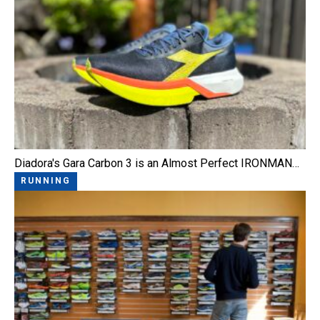
Diadora's Gara Carbon 3 is an Almost Perfect IRONMAN…
RUNNING