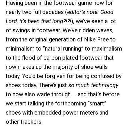
Having been in the footwear game now for
nearly two full decades (
editor’s note: Good
Lord, it’s been that long?!?!
), we’ve seen a lot
of swings in footwear. We’ve ridden waves,
from the original generation of Nike Free to
minimalism to “natural running” to maximalism
to the flood of carbon plated footwear that
now makes up the majority of shoe walls
today. You’d be forgiven for being confused by
shoes today. There’s just
so much technology
to now also wade through — and that’s before
we start talking the forthcoming “smart”
shoes with embedded power meters and
other trackers.