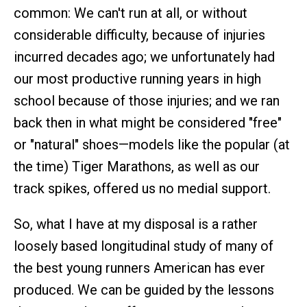
common: We can't run at all, or without
considerable difficulty, because of injuries
incurred decades ago; we unfortunately had
our most productive running years in high
school because of those injuries; and we ran
back then in what might be considered "free"
or "natural" shoes—models like the popular (at
the time) Tiger Marathons, as well as our
track spikes, offered us no medial support.
So, what I have at my disposal is a rather
loosely based longitudinal study of many of
the best young runners American has ever
produced. We can be guided by the lessons