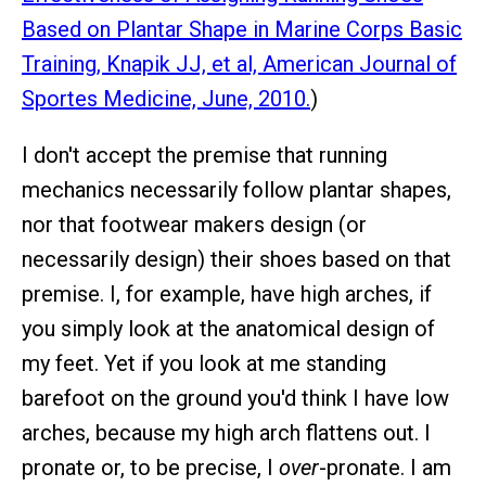
Based on Plantar Shape in Marine Corps Basic
Training, Knapik JJ, et al, American Journal of
Sportes Medicine, June, 2010.
)
I don't accept the premise that running
mechanics necessarily follow plantar shapes,
nor that footwear makers design (or
necessarily design) their shoes based on that
premise. I, for example, have high arches, if
you simply look at the anatomical design of
my feet. Yet if you look at me standing
barefoot on the ground you'd think I have low
arches, because my high arch flattens out. I
pronate or, to be precise, I
over
-pronate. I am