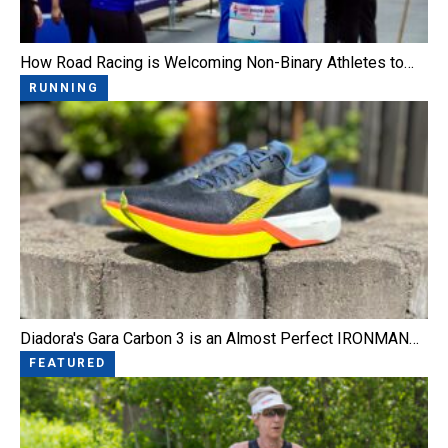
How Road Racing is Welcoming Non-Binary Athletes to…
RUNNING
Diadora's Gara Carbon 3 is an Almost Perfect IRONMAN…
FEATURED