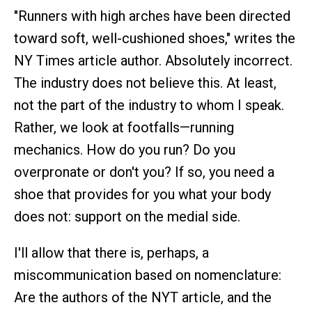
"Runners with high arches have been directed
toward soft, well-cushioned shoes," writes the
NY Times article author. Absolutely incorrect.
The industry does not believe this. At least,
not the part of the industry to whom I speak.
Rather, we look at footfalls—running
mechanics. How do you run? Do you
overpronate or don't you? If so, you need a
shoe that provides for you what your body
does not: support on the medial side.
I'll allow that there is, perhaps, a
miscommunication based on nomenclature:
Are the authors of the NYT article, and the