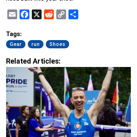
Email
Facebook
X
Reddit
Copy
Share
Link
Tags:
Gear
run
Shoes
Related Articles: