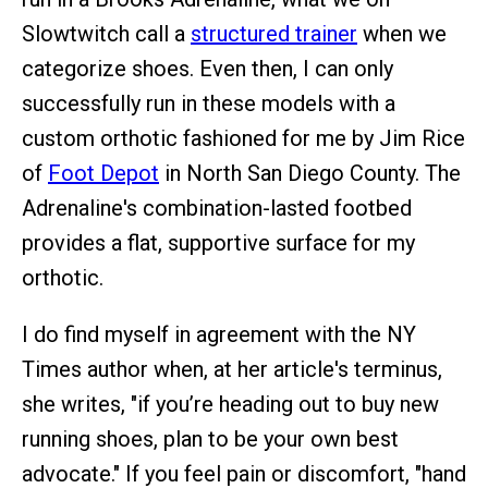
Slowtwitch call a
structured trainer
when we
categorize shoes. Even then, I can only
successfully run in these models with a
custom orthotic fashioned for me by Jim Rice
of
Foot Depot
in North San Diego County. The
Adrenaline's combination-lasted footbed
provides a flat, supportive surface for my
orthotic.
I do find myself in agreement with the NY
Times author when, at her article's terminus,
she writes, "if you’re heading out to buy new
running shoes, plan to be your own best
advocate." If you feel pain or discomfort, "hand