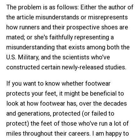
The problem is as follows: Either the author of
the article misunderstands or misrepresents
how runners and their prospective shoes are
mated; or she's faithfully representing a
misunderstanding that exists among both the
U.S. Military, and the scientists who've
constructed certain newly-released studies.
If you want to know whether footwear
protects your feet, it might be beneficial to
look at how footwear has, over the decades
and generations, protected (or failed to
protect) the feet of those who've run a lot of
miles throughout their careers. I am happy to