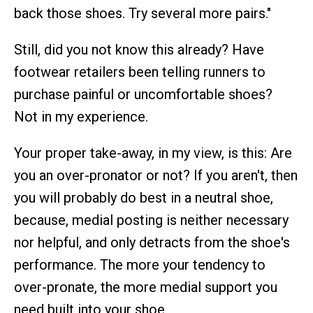
back those shoes. Try several more pairs."
Still, did you not know this already? Have
footwear retailers been telling runners to
purchase painful or uncomfortable shoes?
Not in my experience.
Your proper take-away, in my view, is this: Are
you an over-pronator or not? If you aren't, then
you will probably do best in a neutral shoe,
because, medial posting is neither necessary
nor helpful, and only detracts from the shoe's
performance. The more your tendency to
over-pronate, the more medial support you
need built into your shoe.