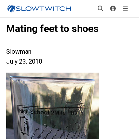
Mating feet to shoes
Slowman
July 23, 2010