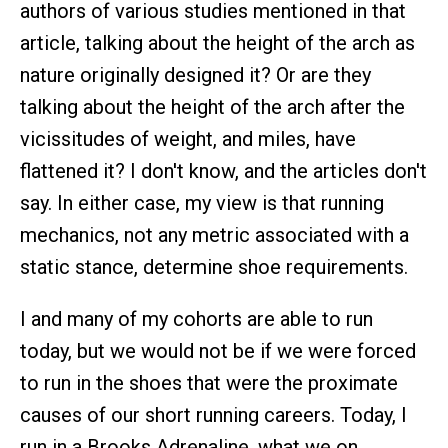
authors of various studies mentioned in that
article, talking about the height of the arch as
nature originally designed it? Or are they
talking about the height of the arch after the
vicissitudes of weight, and miles, have
flattened it? I don't know, and the articles don't
say. In either case, my view is that running
mechanics, not any metric associated with a
static stance, determine shoe requirements.
I and many of my cohorts are able to run
today, but we would not be if we were forced
to run in the shoes that were the proximate
causes of our short running careers. Today, I
run in a Brooks Adrenaline, what we on