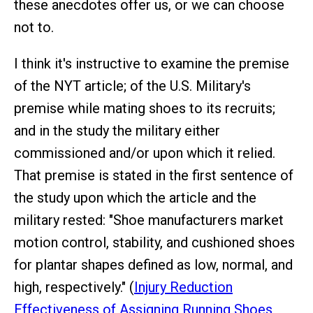
these anecdotes offer us, or we can choose
not to.
I think it's instructive to examine the premise
of the NYT article; of the U.S. Military's
premise while mating shoes to its recruits;
and in the study the military either
commissioned and/or upon which it relied.
That premise is stated in the first sentence of
the study upon which the article and the
military rested: "Shoe manufacturers market
motion control, stability, and cushioned shoes
for plantar shapes defined as low, normal, and
high, respectively." (
Injury Reduction
Effectiveness of Assigning Running Shoes