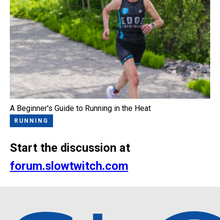
A Beginner's Guide to Running in the Heat
RUNNING
Start the discussion at
forum.slowtwitch.com