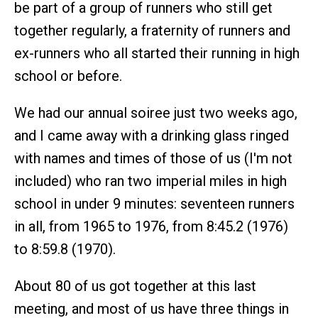
be part of a group of runners who still get
together regularly, a fraternity of runners and
ex-runners who all started their running in high
school or before.
We had our annual soiree just two weeks ago,
and I came away with a drinking glass ringed
with names and times of those of us (I'm not
included) who ran two imperial miles in high
school in under 9 minutes: seventeen runners
in all, from 1965 to 1976, from 8:45.2 (1976)
to 8:59.8 (1970).
About 80 of us got together at this last
meeting, and most of us have three things in