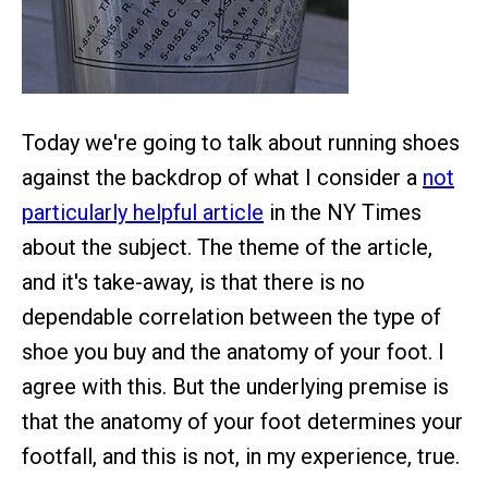
Today we're going to talk about running shoes
against the backdrop of what I consider a
not
particularly helpful article
in the NY Times
about the subject. The theme of the article,
and it's take-away, is that there is no
dependable correlation between the type of
shoe you buy and the anatomy of your foot. I
agree with this. But the underlying premise is
that the anatomy of your foot determines your
footfall, and this is not, in my experience, true.