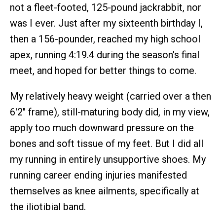
not a fleet-footed, 125-pound jackrabbit, nor
was I ever. Just after my sixteenth birthday I,
then a 156-pounder, reached my high school
apex, running 4:19.4 during the season's final
meet, and hoped for better things to come.
My relatively heavy weight (carried over a then
6'2" frame), still-maturing body did, in my view,
apply too much downward pressure on the
bones and soft tissue of my feet. But I did all
my running in entirely unsupportive shoes. My
running career ending injuries manifested
themselves as knee ailments, specifically at
the iliotibial band.