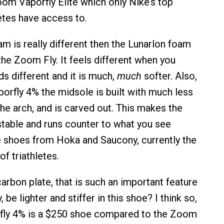
om Vaporfly Elite which only Nike’s top
tes have access to.
 is really different then the Lunarlon foam
the Zoom Fly. It feels different when you
nds different and it is much,
much
softer. Also,
orfly 4% the midsole is built with much less
the arch, and is carved out. This makes the
stable and runs counter to what you see
 shoes from Hoka and Saucony, currently the
of triathletes.
carbon plate, that is such an important feature
 be lighter and stiffer in this shoe? I think so,
rfly 4% is a $250 shoe compared to the Zoom