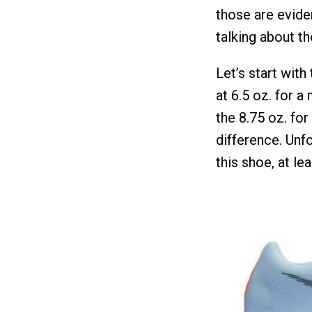
those are evide
talking about t
Let’s start with
at 6.5 oz. for a
the 8.75 oz. for
difference. Unfo
this shoe, at le