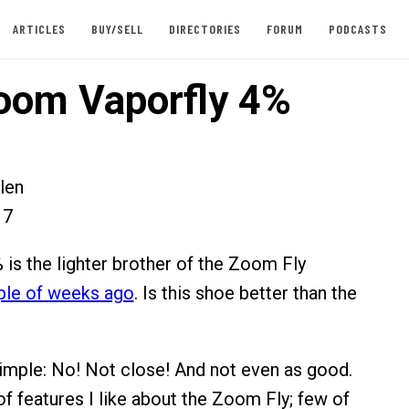
ARTICLES
BUY/SELL
DIRECTORIES
FORUM
PODCASTS
oom Vaporfly 4%
len
17
 is the lighter brother of the Zoom Fly
ple of weeks ago
. Is this shoe better than the
imple: No! Not close! And not even as good.
of features I like about the Zoom Fly; few of