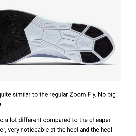
uite similar to the regular Zoom Fly. No big
.
so a lot different compared to the cheaper
ner, very noticeable at the heel and the heel