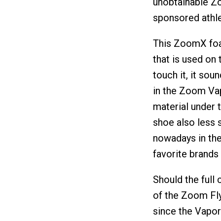
unobtainable Zo
sponsored athle
This ZoomX foam
that is used on 
touch it, it sou
in the Zoom Vap
material under 
shoe also less 
nowadays in the
favorite brands 
Should the full 
of the Zoom Fly,
since the Vapo