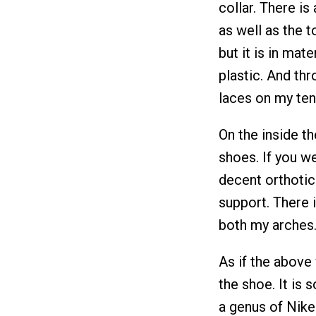
collar. There is
as well as the t
but it is in mate
plastic. And th
laces on my ten
On the inside th
shoes. If you we
decent orthotic 
support. There i
both my arches
As if the above 
the shoe. It is 
a genus of Nike