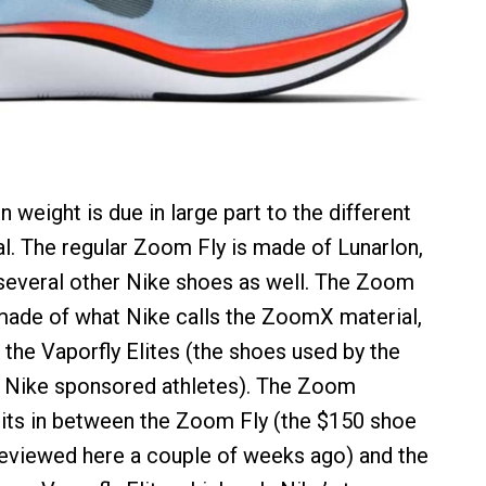
n weight is due in large part to the different
l. The regular Zoom Fly is made of Lunarlon,
several other Nike shoes as well. The Zoom
made of what Nike calls the ZoomX material,
 the Vaporfly Elites (the shoes used by the
 Nike sponsored athletes). The Zoom
sits in between the Zoom Fly (the $150 shoe
reviewed here a couple of weeks ago) and the