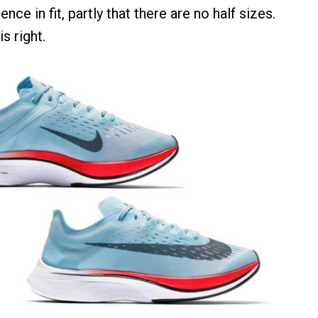
ence in fit, partly that there are no half sizes.
s right.