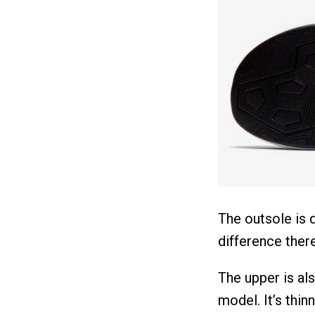
The outsole is q
difference there
The upper is al
model. It’s thin