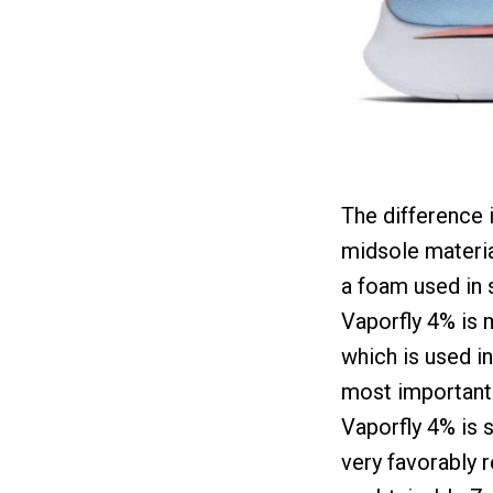
The difference i
midsole materia
a foam used in 
Vaporfly 4% is 
which is used in
most important
Vaporfly 4% is 
very favorably 