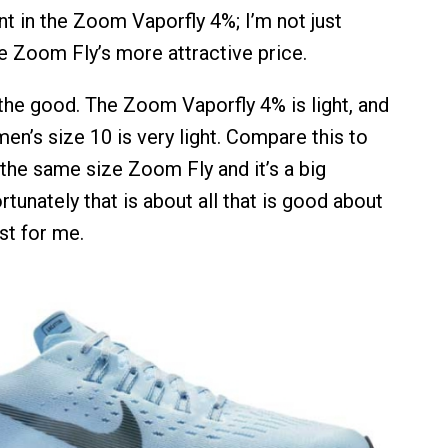
nt in the Zoom Vaporfly 4%; I’m not just
he Zoom Fly’s more attractive price.
 the good. The Zoom Vaporfly 4% is light, and
 men’s size 10 is very light. Compare this to
 the same size Zoom Fly and it’s a big
rtunately that is about all that is good about
ast for me.