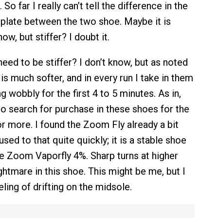
 So far I really can’t tell the difference in the
e plate between the two shoe. Maybe it is
know, but stiffer? I doubt it.
eed to be stiffer? I don’t know, but as noted
s much softer, and in every run I take in them
ng wobbly for the first 4 to 5 minutes. As in,
o search for purchase in these shoes for the
or more. I found the Zoom Fly already a bit
sed to that quite quickly; it is a stable shoe
 Zoom Vaporfly 4%. Sharp turns at higher
htmare in this shoe. This might be me, but I
eeling of drifting on the midsole.