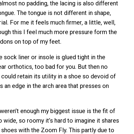
 almost no padding, the lacing is also different
ongue. The tongue is not different in shape,
rial. For me it feels much firmer, a little, well,
rough this I feel much more pressure form the
dons on top of my feet.
e sock liner or insole is glued tight in the
ar orthotics, too bad for you. But then no
could retain its utility in a shoe so devoid of
s an edge in the arch area that presses on
.
weren’t enough my biggest issue is the fit of
so wide, so roomy it’s hard to imagine it shares
 shoes with the Zoom Fly. This partly due to