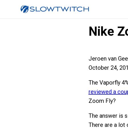
Nike Z
Jeroen van Gee
October 24, 20
The Vaporfly 4%
reviewed a cou
Zoom Fly?
The answer is s
There are a lot 