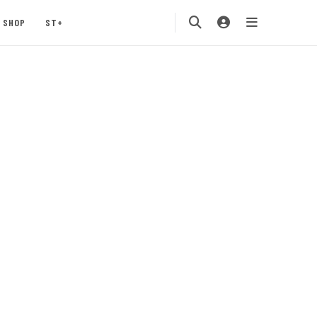
SHOP
ST+