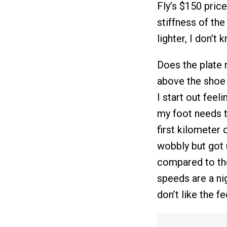
Fly’s $150 price.
stiffness of th
lighter, I don’t 
Does the plate n
above the shoe i
I start out feeli
my foot needs t
first kilometer 
wobbly but got u
compared to the
speeds are a nig
don’t like the f