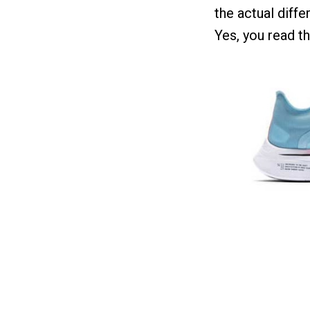
the actual differ
Yes, you read thi