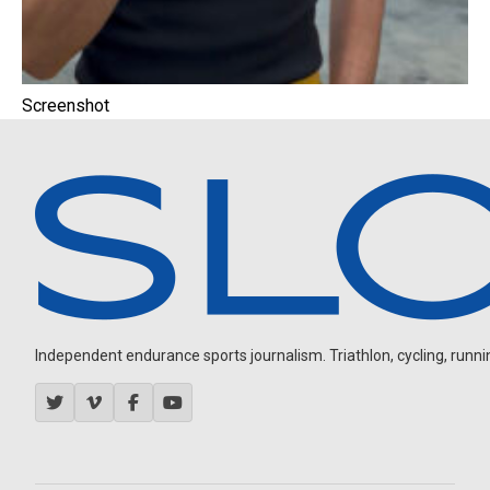
Screenshot
Independent endurance sports journalism. Triathlon, cycling, running