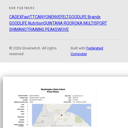
OUR PARTNERS
CADEX
FastTT
CANYON
ENVE
FELT
GOODLIFE Brands
GOODLIFE Nutrition
QUINTANA ROO
ROKA MULTISPORT
SHIMANO
TRAINING PEAKS
WOVE
© 2026 Slowtwitch. All rights
Built with
Federated
reserved.
Computer