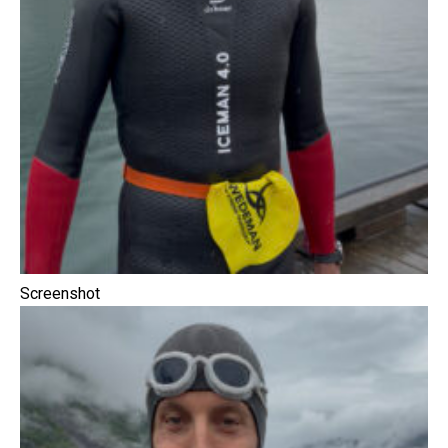
Screenshot