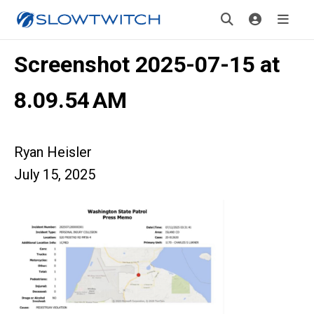
Screenshot 2025-07-15 at
8.09.54 AM
Ryan Heisler
July 15, 2025