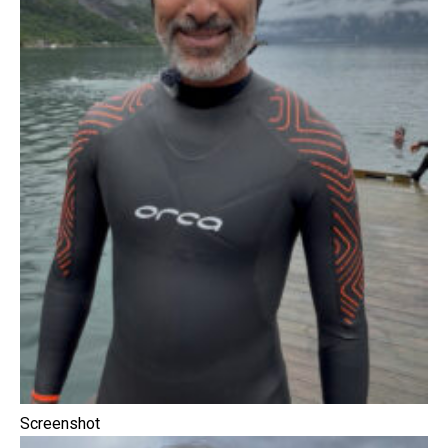
Screenshot