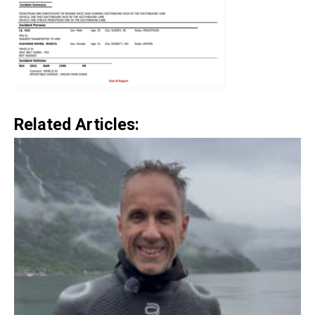
Related Articles: