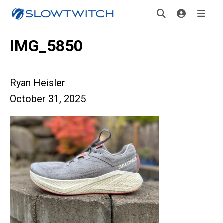
IMG_5850
Ryan Heisler
October 31, 2025