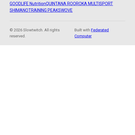
GOODLIFE Nutrition
QUINTANA ROO
ROKA MULTISPORT
SHIMANO
TRAINING PEAKS
WOVE
© 2026 Slowtwitch. All rights
Built with
Federated
reserved.
Computer