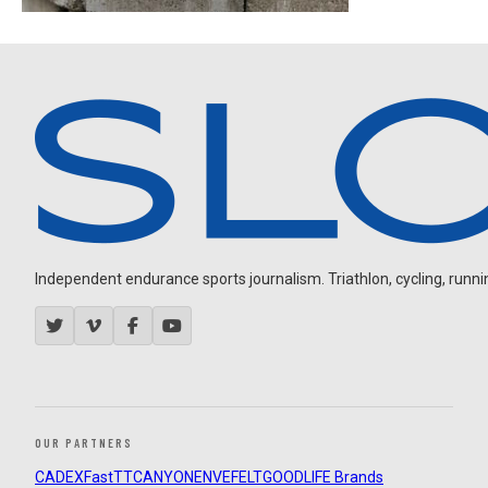
Independent endurance sports journalism. Triathlon, cycling, running
OUR PARTNERS
CADEX
FastTT
CANYON
ENVE
FELT
GOODLIFE Brands