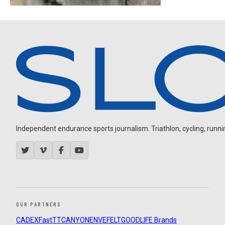
Independent endurance sports journalism. Triathlon, cycling, running
OUR PARTNERS
CADEX
FastTT
CANYON
ENVE
FELT
GOODLIFE Brands