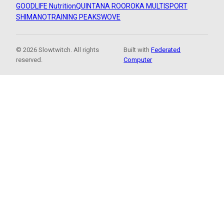
GOODLIFE Nutrition
QUINTANA ROO
ROKA MULTISPORT
SHIMANO
TRAINING PEAKS
WOVE
© 2026 Slowtwitch. All rights
Built with
Federated
reserved.
Computer