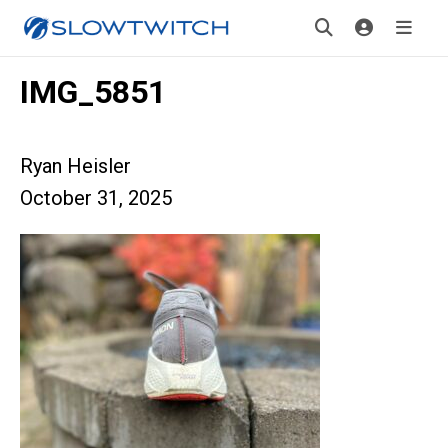
IMG_5851
Ryan Heisler
October 31, 2025