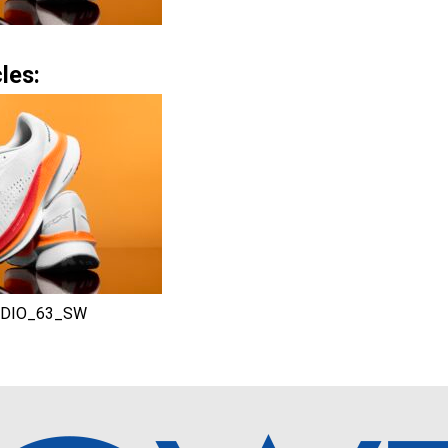
les:
DIO_63_SW