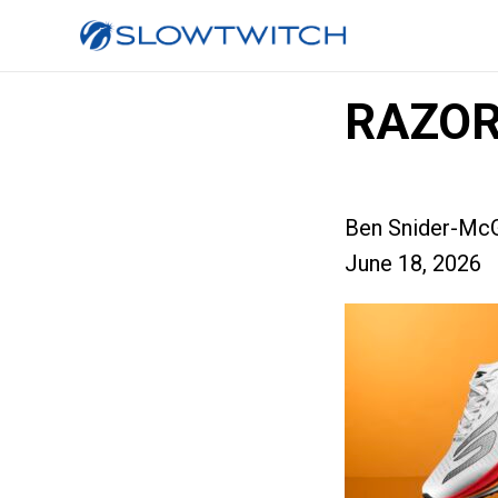
RAZOR
Ben Snider-McG
June 18, 2026