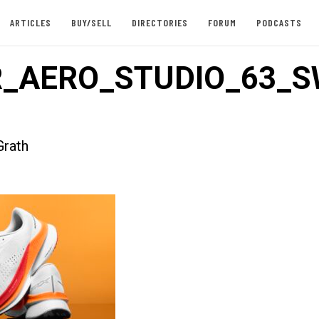
ARTICLES
BUY/SELL
DIRECTORIES
FORUM
PODCASTS
_AERO_STUDIO_63_S
rath