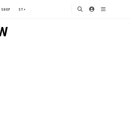
SHOP
ST+
W