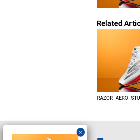
Related Artic
RAZOR_AERO_STU