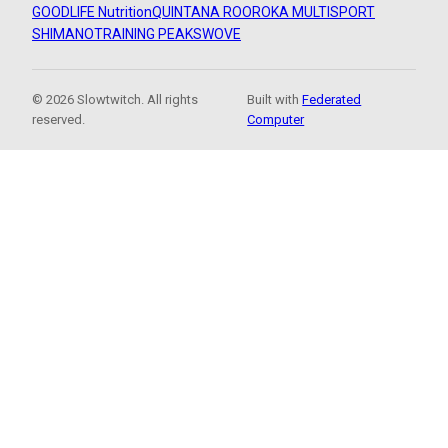
GOODLIFE Nutrition
QUINTANA ROO
ROKA MULTISPORT
SHIMANO
TRAINING PEAKS
WOVE
© 2026 Slowtwitch. All rights
Built with
Federated
reserved.
Computer