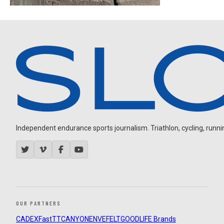
Independent endurance sports journalism. Triathlon, cycling, running
OUR PARTNERS
CADEX
FastTT
CANYON
ENVE
FELT
GOODLIFE Brands