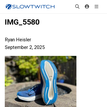
IMG_5580
Ryan Heisler
September 2, 2025