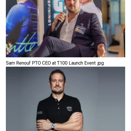
Sam Renouf PTO CEO at T100 Launch Event .jpg