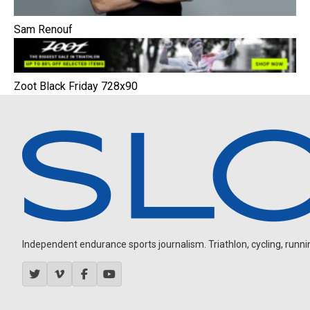
Sam Renouf
Zoot Black Friday 728x90
Independent endurance sports journalism. Triathlon, cycling, running