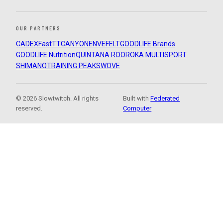
OUR PARTNERS
CADEX
FastTT
CANYON
ENVE
FELT
GOODLIFE Brands
GOODLIFE Nutrition
QUINTANA ROO
ROKA MULTISPORT
SHIMANO
TRAINING PEAKS
WOVE
© 2026 Slowtwitch. All rights
Built with
Federated
reserved.
Computer