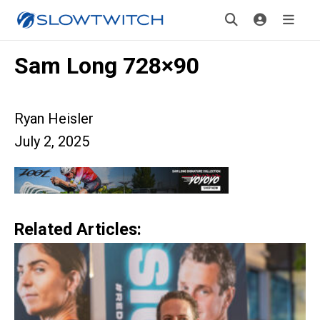
Sam Long 728×90
Ryan Heisler
July 2, 2025
Related Articles: