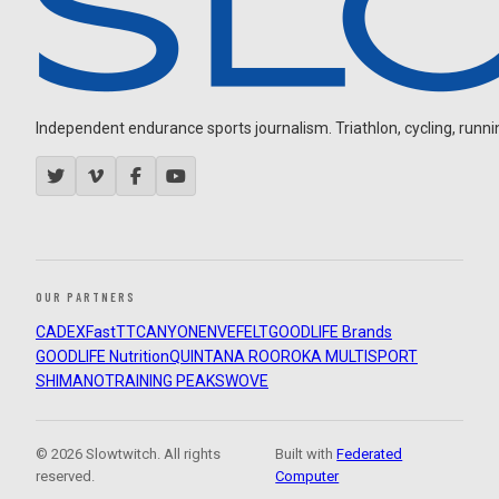
Independent endurance sports journalism. Triathlon, cycling, running
OUR PARTNERS
CADEX
FastTT
CANYON
ENVE
FELT
GOODLIFE Brands
GOODLIFE Nutrition
QUINTANA ROO
ROKA MULTISPORT
SHIMANO
TRAINING PEAKS
WOVE
© 2026 Slowtwitch. All rights
Built with
Federated
reserved.
Computer