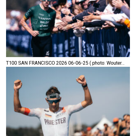
T100 SAN FRANCISCO 2026 06-06-25 ( photo: Wouter…