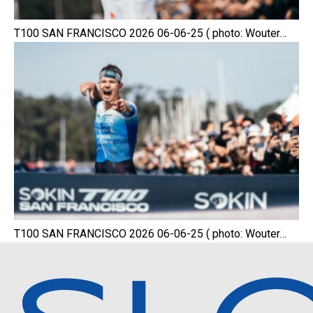
T100 SAN FRANCISCO 2026 06-06-25 ( photo: Wouter…
T100 SAN FRANCISCO 2026 06-06-25 ( photo: Wouter…