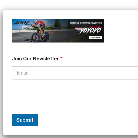
*
Join Our Newsletter
*
O
u
r
*
Submit