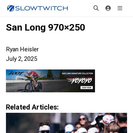
San Long 970×250
Ryan Heisler
July 2, 2025
Related Articles: