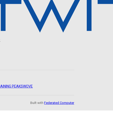
.
AINING PEAKS
WOVE
Built with
Federated Computer