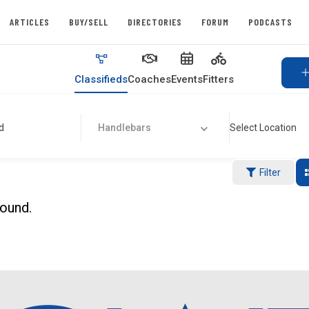
ARTICLES
BUY/SELL
DIRECTORIES
FORUM
PODCASTS
Classifieds
Coaches
Events
Fitters
d
Handlebars
Select Location
Filter
found.