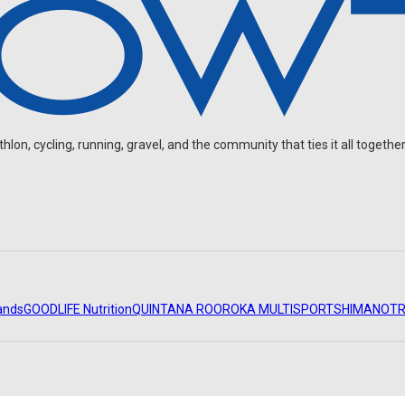
on, cycling, running, gravel, and the community that ties it all together
ands
GOODLIFE Nutrition
QUINTANA ROO
ROKA MULTISPORT
SHIMANO
TR