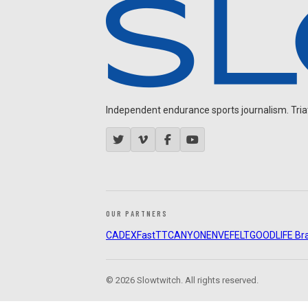
Independent endurance sports journalism. Triathl
OUR PARTNERS
CADEX
FastTT
CANYON
ENVE
FELT
GOODLIFE Br
© 2026 Slowtwitch. All rights reserved.