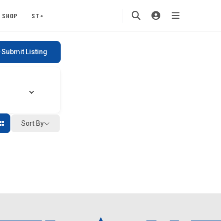
SHOP
ST+
Submit Listing
Sort By