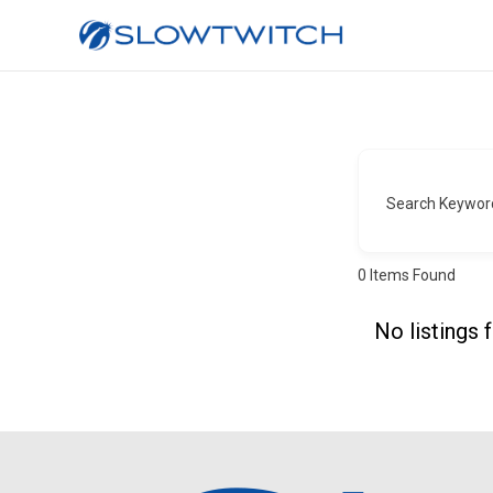
Search Keywor
0
Items Found
No listings 