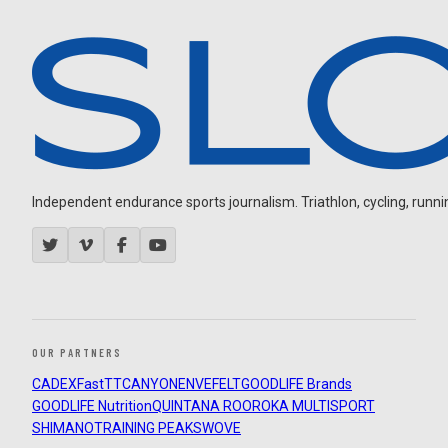
Independent endurance sports journalism. Triathlon, cycling, running
OUR PARTNERS
CADEX
FastTT
CANYON
ENVE
FELT
GOODLIFE Brands
GOODLIFE Nutrition
QUINTANA ROO
ROKA MULTISPORT
SHIMANO
TRAINING PEAKS
WOVE