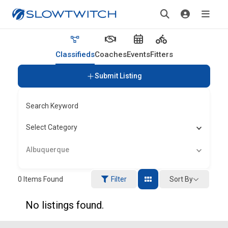
Classifieds
Coaches
Events
Fitters
Submit Listing
Search Keyword
Select Category
Albuquerque
Sort By
0
Items Found
Filter
No listings found.