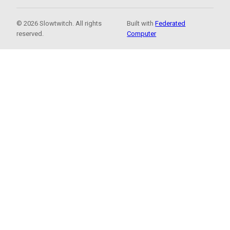
© 2026 Slowtwitch. All rights
Built with
Federated
reserved.
Computer