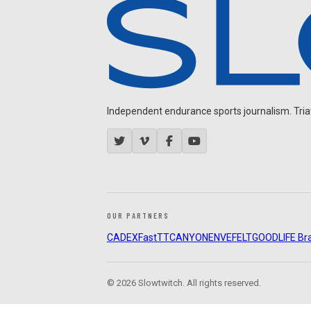
Independent endurance sports journalism. Triathl
OUR PARTNERS
CADEX
FastTT
CANYON
ENVE
FELT
GOODLIFE Br
© 2026 Slowtwitch. All rights reserved.