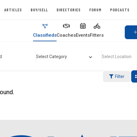
ARTICLES
BUY/SELL
DIRECTORIES
FORUM
PODCASTS
Classifieds
Coaches
Events
Fitters
d
Select Category
Select Location
Filter
found.