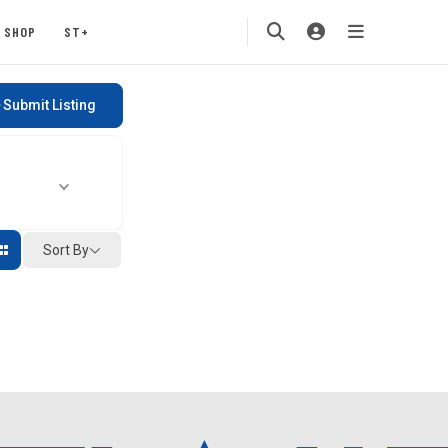
SHOP
ST+
Submit Listing
Sort By