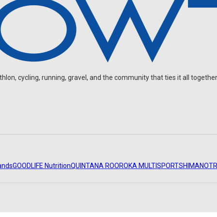
on, cycling, running, gravel, and the community that ties it all together
ands
GOODLIFE Nutrition
QUINTANA ROO
ROKA MULTISPORT
SHIMANO
TR