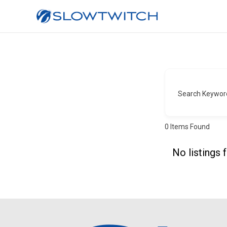
Search Keywor
0
Items Found
No listings 