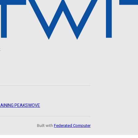
.
AINING PEAKS
WOVE
Built with
Federated Computer