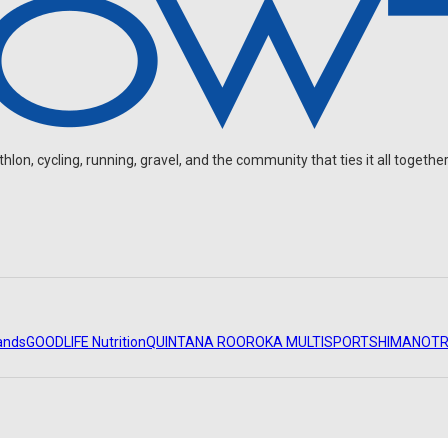
on, cycling, running, gravel, and the community that ties it all together
ands
GOODLIFE Nutrition
QUINTANA ROO
ROKA MULTISPORT
SHIMANO
TR