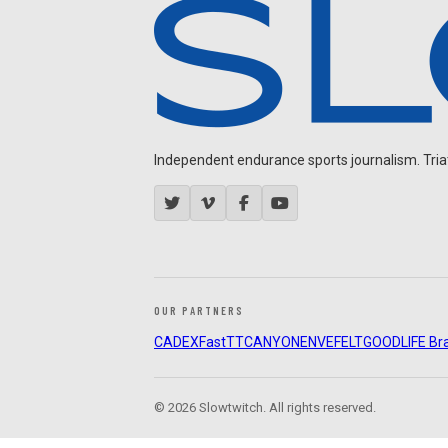
Independent endurance sports journalism. Triathl
OUR PARTNERS
CADEX
FastTT
CANYON
ENVE
FELT
GOODLIFE Br
© 2026 Slowtwitch. All rights reserved.