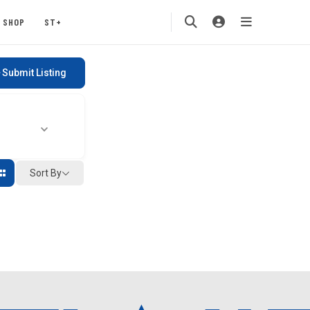
SHOP
ST+
Submit Listing
Sort By