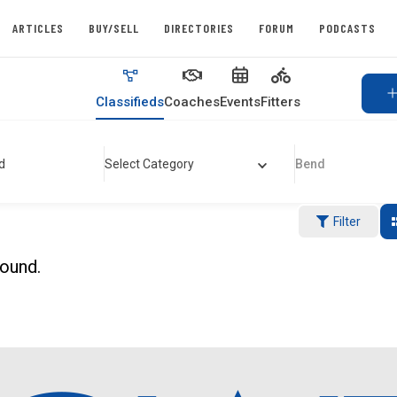
ARTICLES
BUY/SELL
DIRECTORIES
FORUM
PODCASTS
Classifieds
Coaches
Events
Fitters
d
Select Category
Bend
Filter
found.