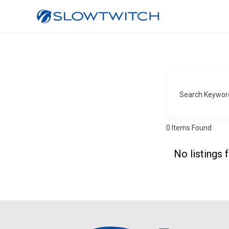
Search Keywor
0
Items Found
No listings 