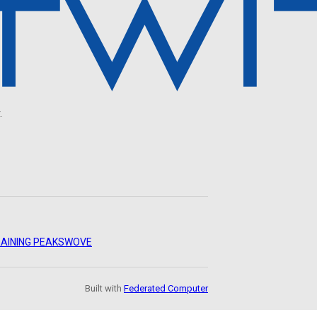
.
AINING PEAKS
WOVE
Built with
Federated Computer