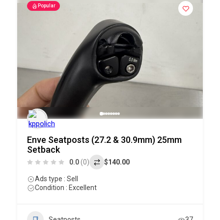
Popular
Enve Seatposts (27.2 & 30.9mm) 25mm
Setback
0.0
(0)
$140.00
Ads type : Sell
Condition : Excellent
Seatposts
37