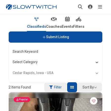
Classifieds
Coaches
Events
Fitters
Submit Listing
Search Keyword
Select Category
Cedar Rapids, Iowa - USA
Sort By
2
Items Found
Filter
Popular