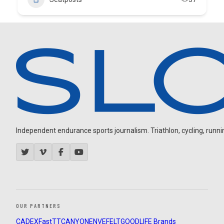
Independent endurance sports journalism. Triathlon, cycling, running
OUR PARTNERS
CADEX
FastTT
CANYON
ENVE
FELT
GOODLIFE Brands