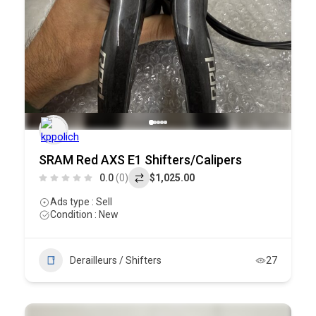
SRAM Red AXS E1 Shifters/Calipers
0.0
(0)
$1,025.00
Ads type : Sell
Condition : New
Derailleurs / Shifters
27