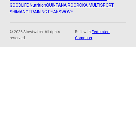
GOODLIFE Nutrition
QUINTANA ROO
ROKA MULTISPORT
SHIMANO
TRAINING PEAKS
WOVE
© 2026 Slowtwitch. All rights
Built with
Federated
reserved.
Computer