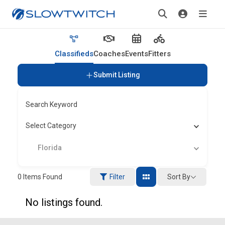
Classifieds
Coaches
Events
Fitters
Submit Listing
Search Keyword
Select Category
Florida
Sort By
0
Items Found
Filter
No listings found.