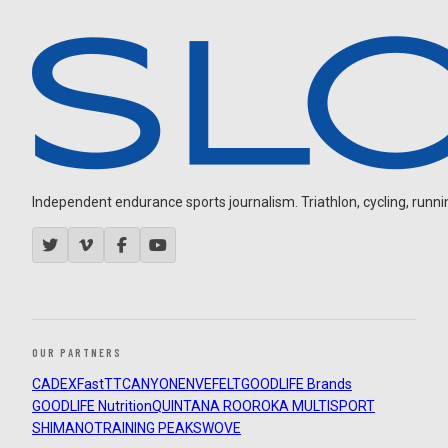
Independent endurance sports journalism. Triathlon, cycling, running
OUR PARTNERS
CADEX
FastTT
CANYON
ENVE
FELT
GOODLIFE Brands
GOODLIFE Nutrition
QUINTANA ROO
ROKA MULTISPORT
SHIMANO
TRAINING PEAKS
WOVE