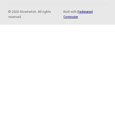
© 2026 Slowtwitch. All rights
Built with
Federated
reserved.
Computer