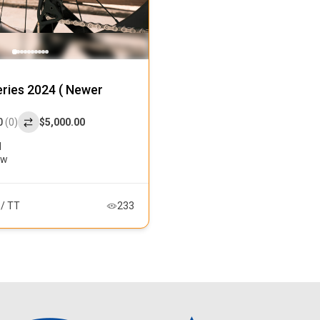
ries 2024 ( Newer
0
(0)
$5,000.00
l
ew
 / TT
233