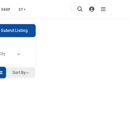
SHOP
ST+
Submit Listing
ty
Sort By