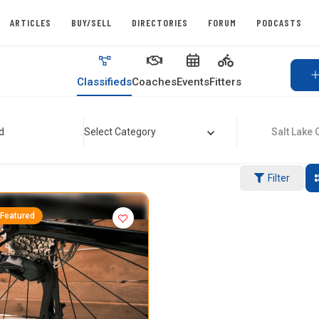
ARTICLES
BUY/SELL
DIRECTORIES
FORUM
PODCASTS
Classifieds
Coaches
Events
Fitters
d
Select Category
Salt Lake Ci
Filter
Featured