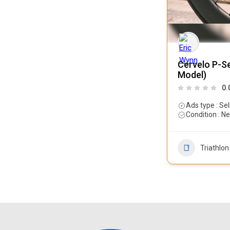
Cervelo P-Se
Model)
0.
Ads type : Sel
Condition : N
Triathlon