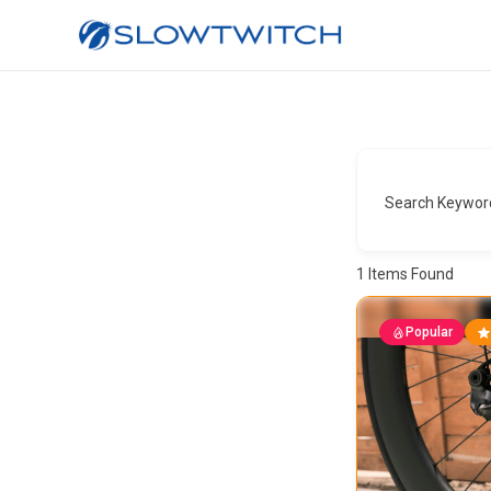
Search Keywor
1
Items Found
Popular