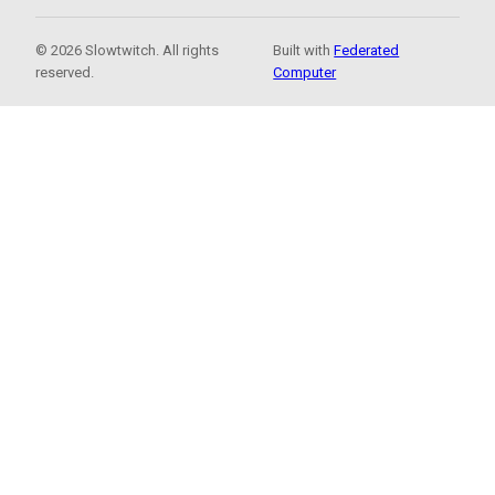
© 2026 Slowtwitch. All rights
Built with
Federated
reserved.
Computer