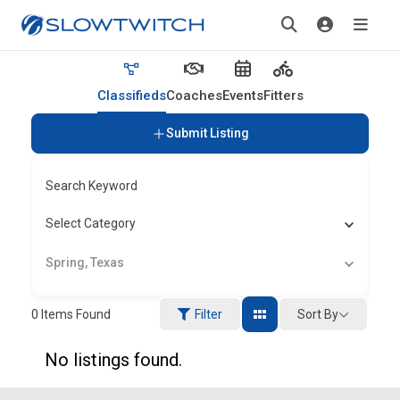
Classifieds
Coaches
Events
Fitters
Submit Listing
Search Keyword
Select Category
Spring, Texas
Sort By
0
Items Found
Filter
No listings found.