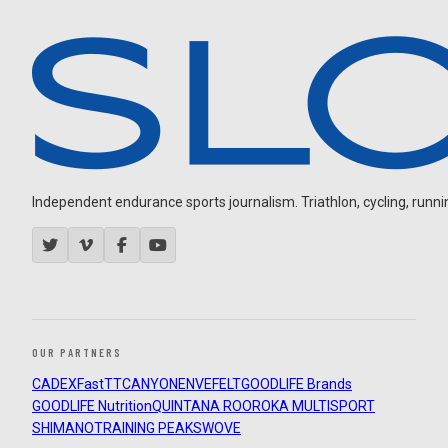
Independent endurance sports journalism. Triathlon, cycling, running
OUR PARTNERS
CADEX
FastTT
CANYON
ENVE
FELT
GOODLIFE Brands
GOODLIFE Nutrition
QUINTANA ROO
ROKA MULTISPORT
SHIMANO
TRAINING PEAKS
WOVE