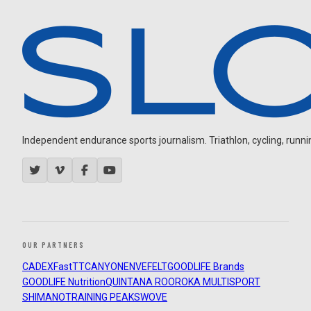
Independent endurance sports journalism. Triathlon, cycling, running
OUR PARTNERS
CADEX
FastTT
CANYON
ENVE
FELT
GOODLIFE Brands
GOODLIFE Nutrition
QUINTANA ROO
ROKA MULTISPORT
SHIMANO
TRAINING PEAKS
WOVE