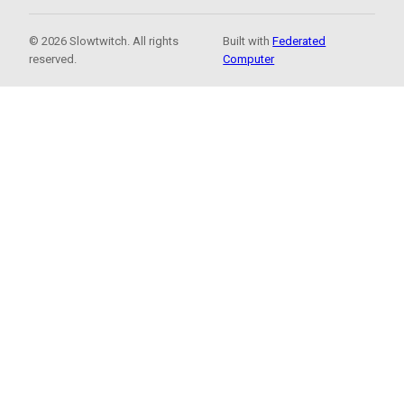
© 2026 Slowtwitch. All rights
Built with
Federated
reserved.
Computer