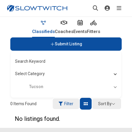
Classifieds
Coaches
Events
Fitters
Submit Listing
Search Keyword
Select Category
Tucson
Sort By
0
Items Found
Filter
No listings found.