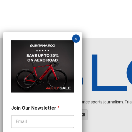
Independent endurance sports journalism. Triathl
J
Join Our Newsletter
*
o
i
n
*
N