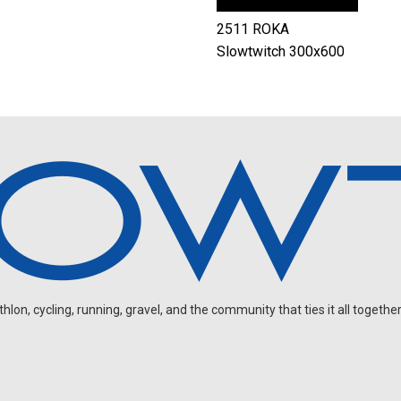
2511 ROKA
Slowtwitch 300x600
on, cycling, running, gravel, and the community that ties it all together