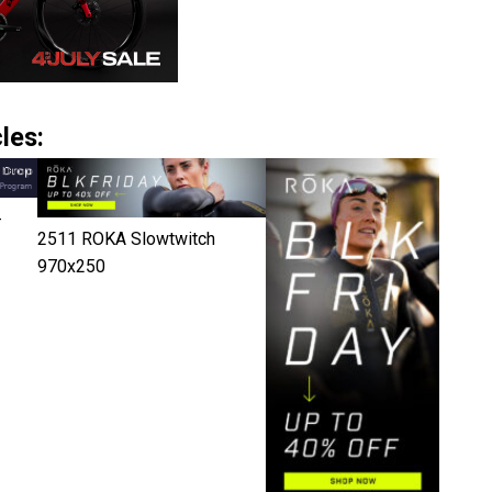
les:
-
2511 ROKA Slowtwitch
970x250