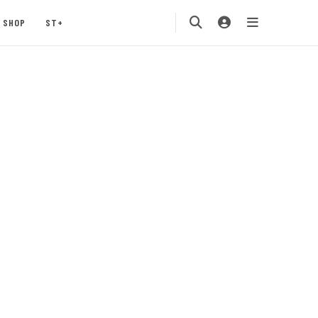
SHOP
ST+