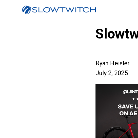
Slowtw
Ryan Heisler
July 2, 2025