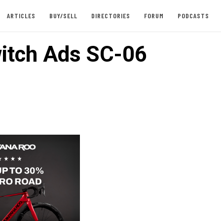
ARTICLES
BUY/SELL
DIRECTORIES
FORUM
PODCASTS
itch Ads SC-06