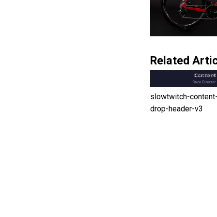
Related Artic
slowtwitch-content
drop-header-v3