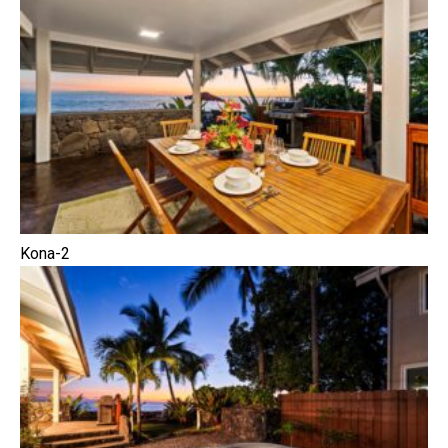
Kona-2