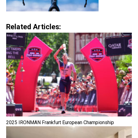
Related Articles:
2025 IRONMAN Frankfurt European Championship