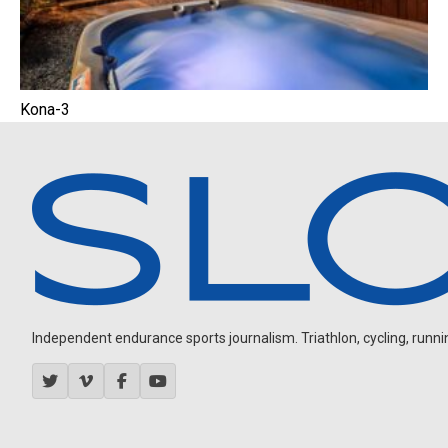
Kona-3
Independent endurance sports journalism. Triathlon, cycling, running