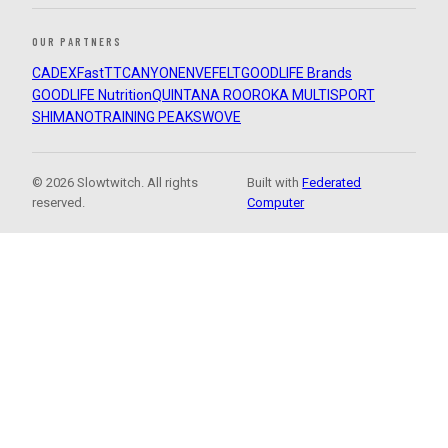
OUR PARTNERS
CADEX
FastTT
CANYON
ENVE
FELT
GOODLIFE Brands
GOODLIFE Nutrition
QUINTANA ROO
ROKA MULTISPORT
SHIMANO
TRAINING PEAKS
WOVE
© 2026 Slowtwitch. All rights
Built with
Federated
reserved.
Computer