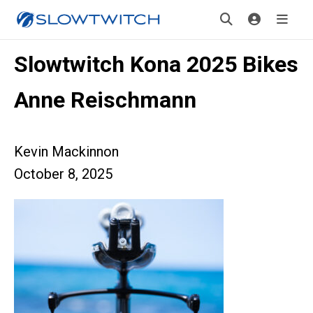
Slowtwitch Kona 2025 Bikes
Anne Reischmann
Kevin Mackinnon
October 8, 2025