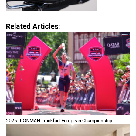
Related Articles:
2025 IRONMAN Frankfurt European Championship