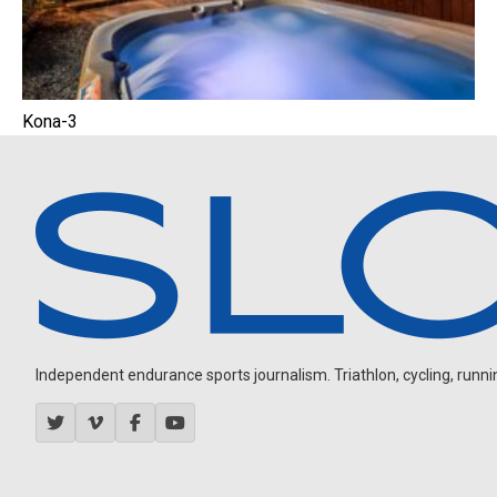
Kona-3
Independent endurance sports journalism. Triathlon, cycling, running