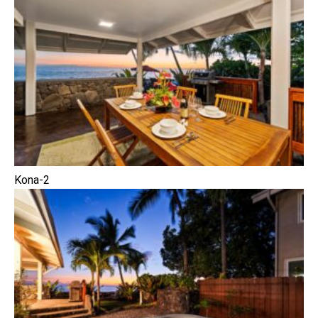
Kona-2