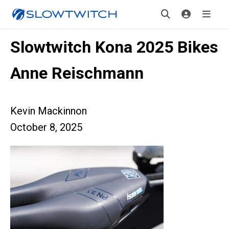
Slowtwitch Kona 2025 Bikes
Anne Reischmann
Kevin Mackinnon
October 8, 2025