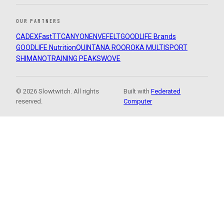
OUR PARTNERS
CADEX
FastTT
CANYON
ENVE
FELT
GOODLIFE Brands
GOODLIFE Nutrition
QUINTANA ROO
ROKA MULTISPORT
SHIMANO
TRAINING PEAKS
WOVE
© 2026 Slowtwitch. All rights
Built with
Federated
reserved.
Computer