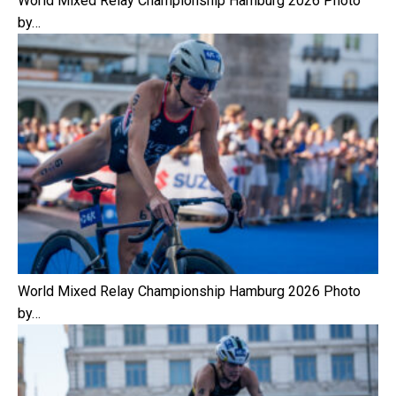
World Mixed Relay Championship Hamburg 2026 Photo
by…
World Mixed Relay Championship Hamburg 2026 Photo
by…