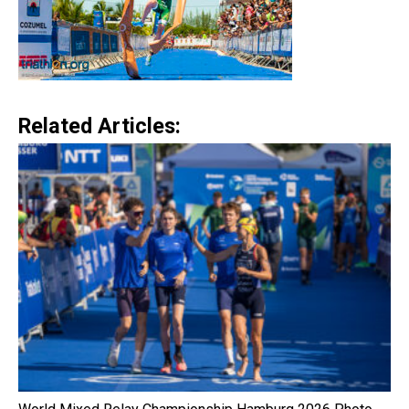
Related Articles: