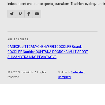
Independent endurance sports journalism. Triathlon, cycling, running
OUR PARTNERS
CADEX
FastTT
CANYON
ENVE
FELT
GOODLIFE Brands
GOODLIFE Nutrition
QUINTANA ROO
ROKA MULTISPORT
SHIMANO
TRAINING PEAKS
WOVE
© 2026 Slowtwitch. All rights
Built with
Federated
reserved.
Computer