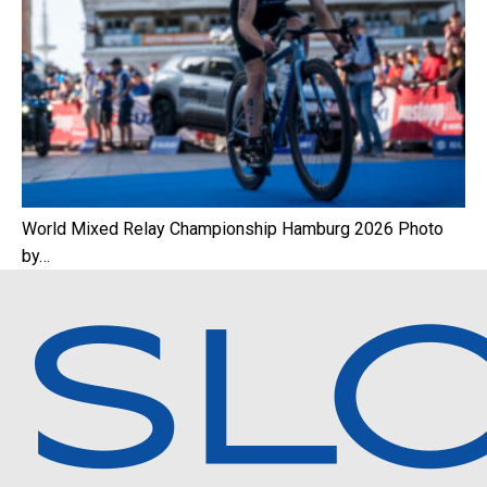
World Mixed Relay Championship Hamburg 2026 Photo
by…