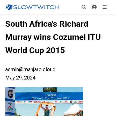
South Africa’s Richard
Murray wins Cozumel ITU
World Cup 2015
admin@manjaro.cloud
May 29, 2024