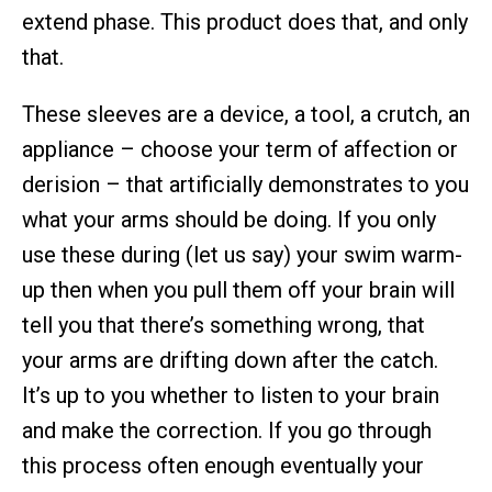
extend phase. This product does that, and only
that.
These sleeves are a device, a tool, a crutch, an
appliance – choose your term of affection or
derision – that artificially demonstrates to you
what your arms should be doing. If you only
use these during (let us say) your swim warm-
up then when you pull them off your brain will
tell you that there’s something wrong, that
your arms are drifting down after the catch.
It’s up to you whether to listen to your brain
and make the correction. If you go through
this process often enough eventually your