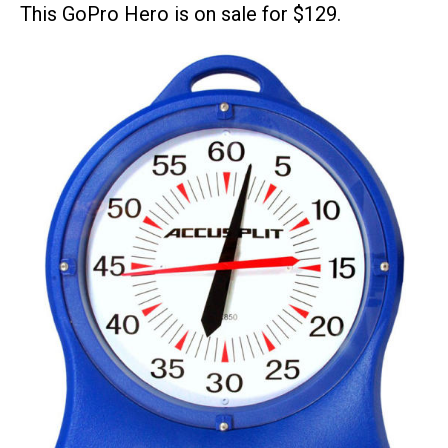
This GoPro Hero is on sale for $129.