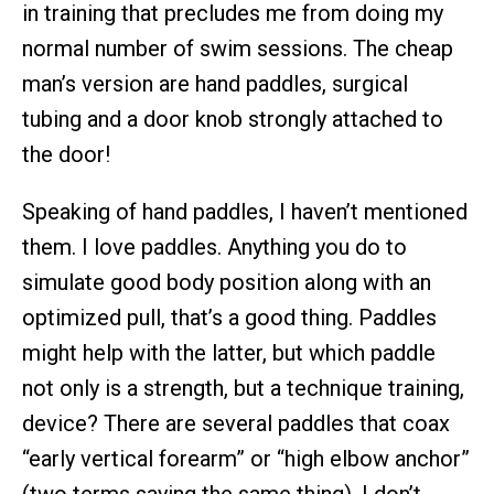
in training that precludes me from doing my
normal number of swim sessions. The cheap
man’s version are hand paddles, surgical
tubing and a door knob strongly attached to
the door!
Speaking of hand paddles, I haven’t mentioned
them. I love paddles. Anything you do to
simulate good body position along with an
optimized pull, that’s a good thing. Paddles
might help with the latter, but which paddle
not only is a strength, but a technique training,
device? There are several paddles that coax
“early vertical forearm” or “high elbow anchor”