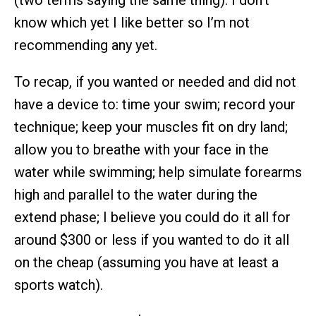
(two terms saying the same thing). I don’t
know which yet I like better so I’m not
recommending any yet.
To recap, if you wanted or needed and did not
have a device to: time your swim; record your
technique; keep your muscles fit on dry land;
allow you to breathe with your face in the
water while swimming; help simulate forearms
high and parallel to the water during the
extend phase; I believe you could do it all for
around $300 or less if you wanted to do it all
on the cheap (assuming you have at least a
sports watch).