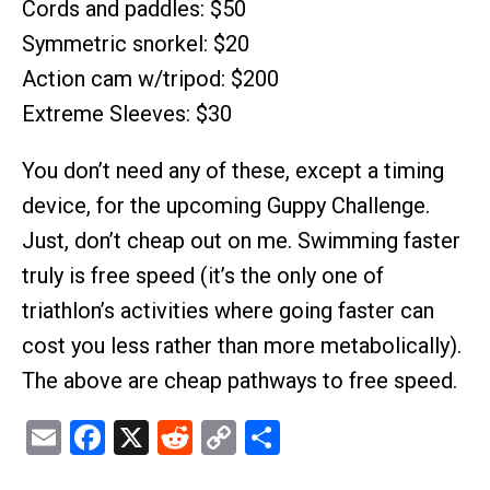
Cords and paddles: $50
Symmetric snorkel: $20
Action cam w/tripod: $200
Extreme Sleeves: $30
You don’t need any of these, except a timing
device, for the upcoming Guppy Challenge.
Just, don’t cheap out on me. Swimming faster
truly is free speed (it’s the only one of
triathlon’s activities where going faster can
cost you less rather than more metabolically).
The above are cheap pathways to free speed.
Email
Facebook
X
Reddit
Copy
Share
Link