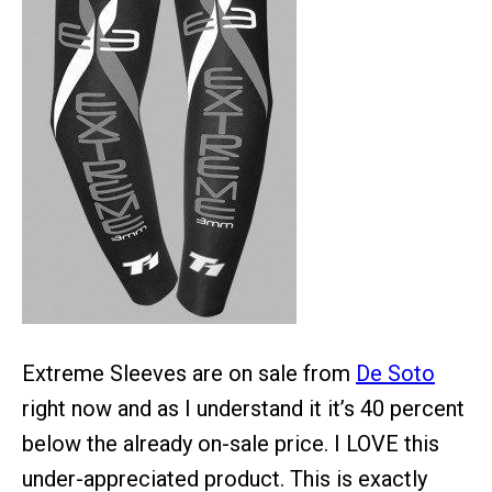
Extreme Sleeves are on sale from
De Soto
right now and as I understand it it’s 40 percent
below the already on-sale price. I LOVE this
under-appreciated product. This is exactly