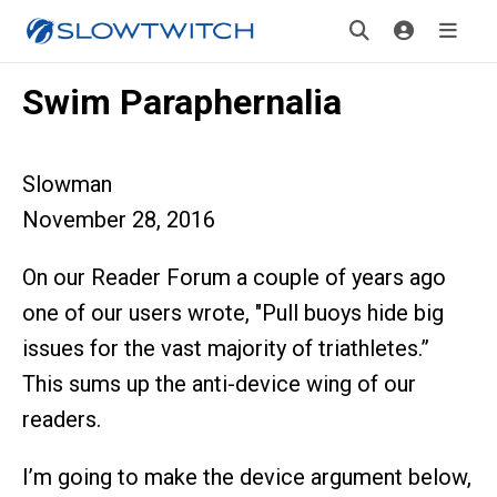
Swim Paraphernalia
Slowman
November 28, 2016
On our Reader Forum a couple of years ago
one of our users wrote, "Pull buoys hide big
issues for the vast majority of triathletes.”
This sums up the anti-device wing of our
readers.
I’m going to make the device argument below,