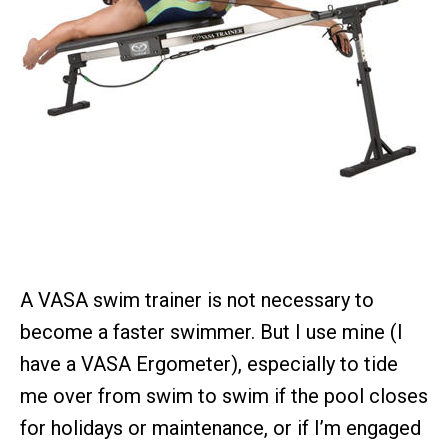
A VASA swim trainer is not necessary to
become a faster swimmer. But I use mine (I
have a VASA Ergometer), especially to tide
me over from swim to swim if the pool closes
for holidays or maintenance, or if I’m engaged