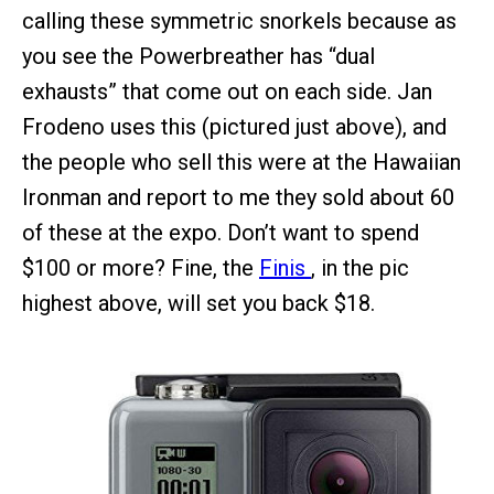
calling these symmetric snorkels because as
you see the Powerbreather has “dual
exhausts” that come out on each side. Jan
Frodeno uses this (pictured just above), and
the people who sell this were at the Hawaiian
Ironman and report to me they sold about 60
of these at the expo. Don’t want to spend
$100 or more? Fine, the
Finis
, in the pic
highest above, will set you back $18.