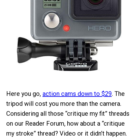
Here you go,
action cams down to $29
. The
tripod will cost you more than the camera.
Considering all those “critique my fit” threads
on our Reader Forum, how about a “critique
my stroke” thread? Video or it didn’t happen.