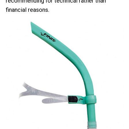
recommending for technical rather than
financial reasons.