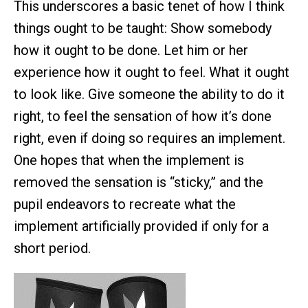
This underscores a basic tenet of how I think
things ought to be taught: Show somebody
how it ought to be done. Let him or her
experience how it ought to feel. What it ought
to look like. Give someone the ability to do it
right, to feel the sensation of how it’s done
right, even if doing so requires an implement.
One hopes that when the implement is
removed the sensation is “sticky,” and the
pupil endeavors to recreate what the
implement artificially provided if only for a
short period.