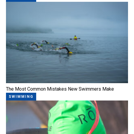
The Most Common Mistakes New Swimmers Make
SWIMMING