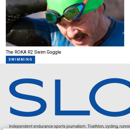
The ROKA R2 Swim Goggle
SWIMMING
Independent endurance sports journalism. Triathlon, cycling, running