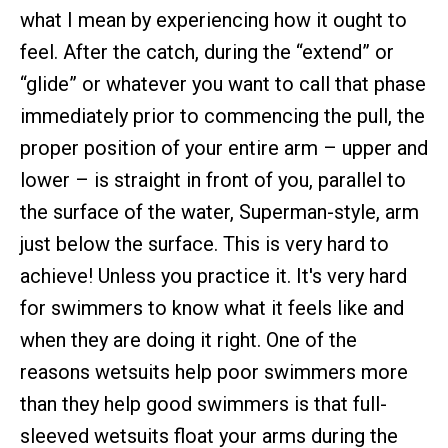
what I mean by experiencing how it ought to
feel. After the catch, during the “extend” or
“glide” or whatever you want to call that phase
immediately prior to commencing the pull, the
proper position of your entire arm – upper and
lower – is straight in front of you, parallel to
the surface of the water, Superman-style, arm
just below the surface. This is very hard to
achieve! Unless you practice it. It's very hard
for swimmers to know what it feels like and
when they are doing it right. One of the
reasons wetsuits help poor swimmers more
than they help good swimmers is that full-
sleeved wetsuits float your arms during the