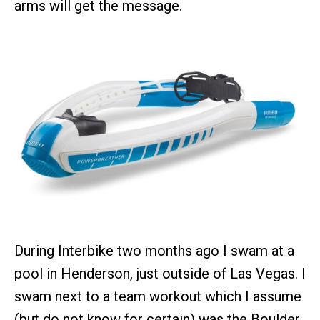
arms will get the message.
During Interbike two months ago I swam at a
pool in Henderson, just outside of Las Vegas. I
swam next to a team workout which I assume
(but do not know for certain) was the Boulder