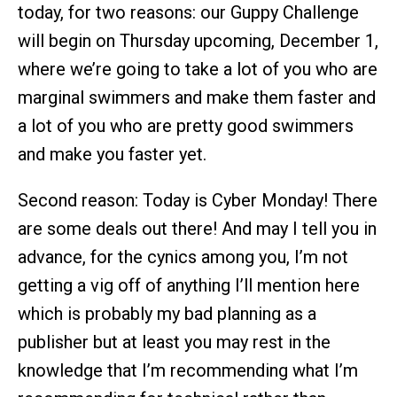
today, for two reasons: our Guppy Challenge
will begin on Thursday upcoming, December 1,
where we’re going to take a lot of you who are
marginal swimmers and make them faster and
a lot of you who are pretty good swimmers
and make you faster yet.
Second reason: Today is Cyber Monday! There
are some deals out there! And may I tell you in
advance, for the cynics among you, I’m not
getting a vig off of anything I’ll mention here
which is probably my bad planning as a
publisher but at least you may rest in the
knowledge that I’m recommending what I’m