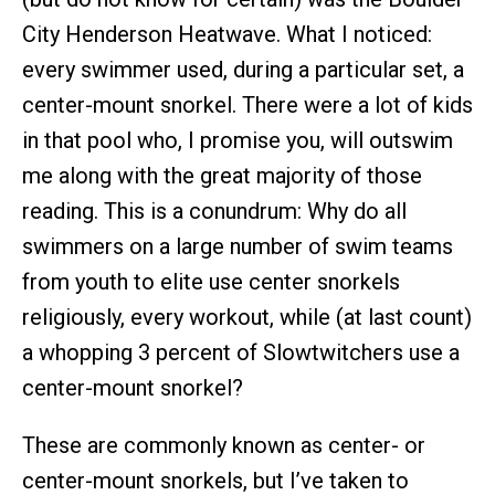
City Henderson Heatwave. What I noticed:
every swimmer used, during a particular set, a
center-mount snorkel. There were a lot of kids
in that pool who, I promise you, will outswim
me along with the great majority of those
reading. This is a conundrum: Why do all
swimmers on a large number of swim teams
from youth to elite use center snorkels
religiously, every workout, while (at last count)
a whopping 3 percent of Slowtwitchers use a
center-mount snorkel?
These are commonly known as center- or
center-mount snorkels, but I’ve taken to