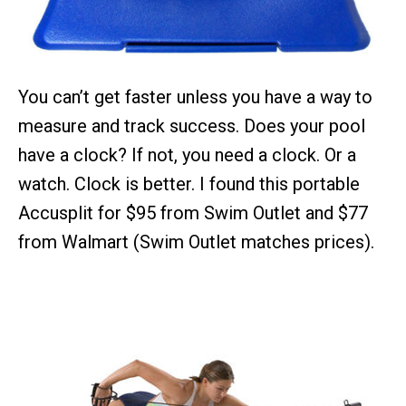
You can’t get faster unless you have a way to
measure and track success. Does your pool
have a clock? If not, you need a clock. Or a
watch. Clock is better. I found this portable
Accusplit for $95 from Swim Outlet and $77
from Walmart (Swim Outlet matches prices).