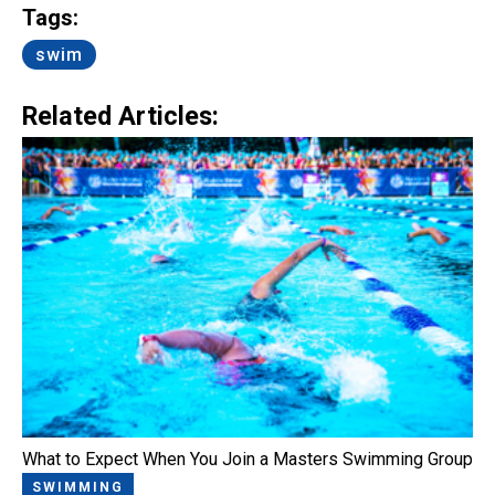
Tags:
swim
Related Articles:
What to Expect When You Join a Masters Swimming Group
SWIMMING