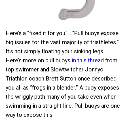
Here’s a “fixed it for you”… "Pull buoys
expose
big issues for the vast majority of triathletes.”
It’s not simply floating your sinking legs.
Here’s more on pull buoys
in this thread
from
top swimmer and Slowtwitcher Jonnyo.
Triathlon coach Brett Sutton once described
you all as “frogs in a blender.” A buoy exposes
the wriggly path many of you take even when
swimming in a straight line. Pull buoys are one
way to expose this.