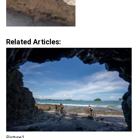
Related Articles:
Picture1