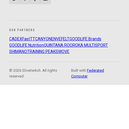
OUR PARTNERS
CADEX
FastTT
CANYON
ENVE
FELT
GOODLIFE Brands
GOODLIFE Nutrition
QUINTANA ROO
ROKA MULTISPORT
SHIMANO
TRAINING PEAKS
WOVE
© 2026 Slowtwitch. All rights
Built with
Federated
reserved.
Computer