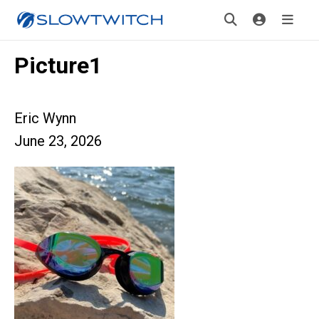
Picture1
Eric Wynn
June 23, 2026