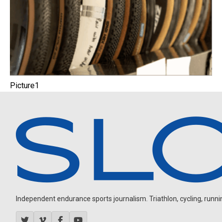
Picture1
Independent endurance sports journalism. Triathlon, cycling, running