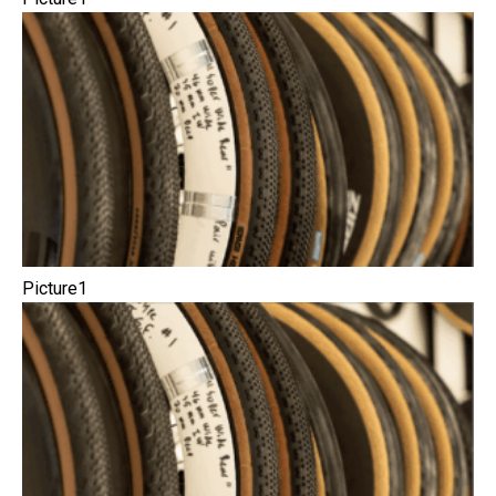
Picture1