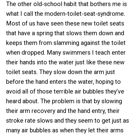
The other old-school habit that bothers me is
what I call the modern-toilet-seat-syndrome.
Most of us have seen these new toilet seats
that have a spring that slows them down and
keeps them from slamming against the toilet
when dropped. Many swimmers I teach enter
their hands into the water just like these new
toilet seats. They slow down the arm just
before the hand enters the water, hoping to
avoid all of those terrible air bubbles they’ve
heard about. The problem is that by slowing
their arm recovery and the hand entry, their
stroke rate slows and they seem to get just as
many air bubbles as when they let their arms