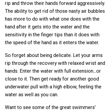
rip and throw their hands forward aggressively.
The ability to get rid of those nasty air bubbles
has more to do with what one does with the
hand after it gets into the water and the
sensitivity in the finger tips than it does with
the speed of the hand as it enters the water.
So forget about being delicate. Let your arms
rip through the recovery with relaxed wrist and
hands. Enter the water with full extension…or
close to it. Then get ready for another good
underwater pull with a high elbow, feeling the
water as well as you can.
Want to see some of the great swimmers’