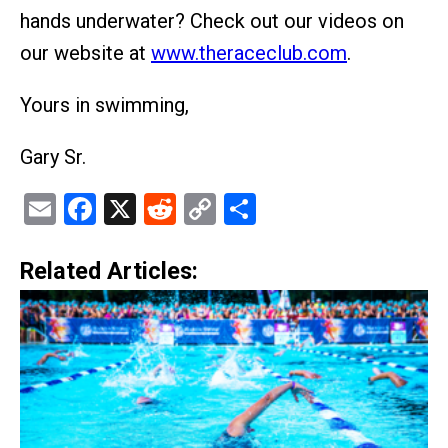
hands underwater? Check out our videos on
our website at
www.theraceclub.com
.
Yours in swimming,
Gary Sr.
Email
Facebook
X
Reddit
Copy
Share
Link
Related Articles: