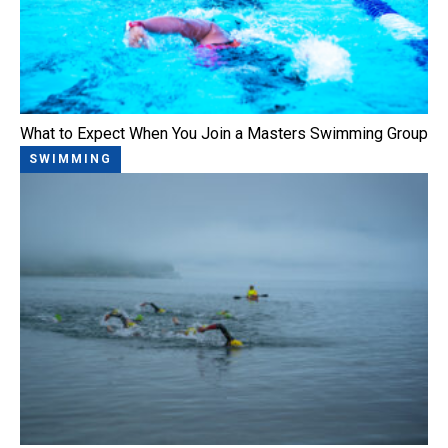
What to Expect When You Join a Masters Swimming Group
SWIMMING