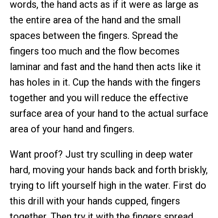
words, the hand acts as if it were as large as
the entire area of the hand and the small
spaces between the fingers. Spread the
fingers too much and the flow becomes
laminar and fast and the hand then acts like it
has holes in it. Cup the hands with the fingers
together and you will reduce the effective
surface area of your hand to the actual surface
area of your hand and fingers.
Want proof? Just try sculling in deep water
hard, moving your hands back and forth briskly,
trying to lift yourself high in the water. First do
this drill with your hands cupped, fingers
together. Then try it with the fingers spread