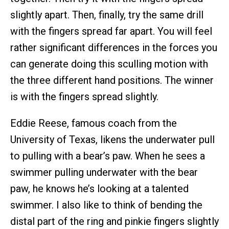
slightly apart. Then, finally, try the same drill
with the fingers spread far apart. You will feel
rather significant differences in the forces you
can generate doing this sculling motion with
the three different hand positions. The winner
is with the fingers spread slightly.
Eddie Reese, famous coach from the
University of Texas, likens the underwater pull
to pulling with a bear’s paw. When he sees a
swimmer pulling underwater with the bear
paw, he knows he’s looking at a talented
swimmer. I also like to think of bending the
distal part of the ring and pinkie fingers slightly