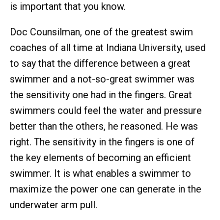
is important that you know.
Doc Counsilman, one of the greatest swim
coaches of all time at Indiana University, used
to say that the difference between a great
swimmer and a not-so-great swimmer was
the sensitivity one had in the fingers. Great
swimmers could feel the water and pressure
better than the others, he reasoned. He was
right. The sensitivity in the fingers is one of
the key elements of becoming an efficient
swimmer. It is what enables a swimmer to
maximize the power one can generate in the
underwater arm pull.