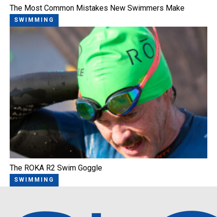
The Most Common Mistakes New Swimmers Make
SWIMMING
The ROKA R2 Swim Goggle
SWIMMING