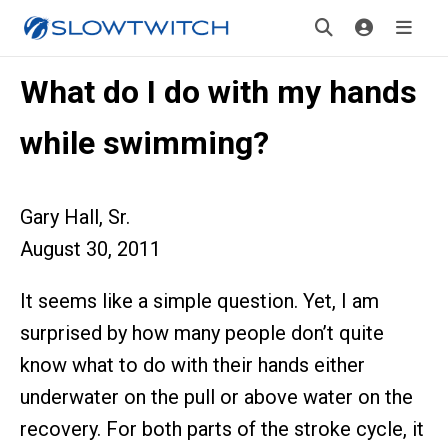
What do I do with my hands
while swimming?
Gary Hall, Sr.
August 30, 2011
It seems like a simple question. Yet, I am
surprised by how many people don’t quite
know what to do with their hands either
underwater on the pull or above water on the
recovery. For both parts of the stroke cycle, it