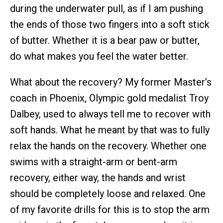
during the underwater pull, as if I am pushing
the ends of those two fingers into a soft stick
of butter. Whether it is a bear paw or butter,
do what makes you feel the water better.
What about the recovery? My former Master’s
coach in Phoenix, Olympic gold medalist Troy
Dalbey, used to always tell me to recover with
soft hands. What he meant by that was to fully
relax the hands on the recovery. Whether one
swims with a straight-arm or bent-arm
recovery, either way, the hands and wrist
should be completely loose and relaxed. One
of my favorite drills for this is to stop the arm