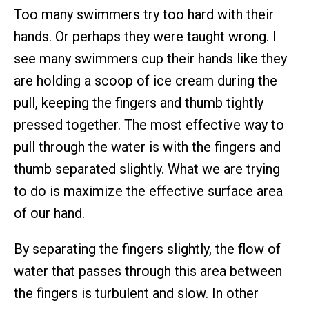
Too many swimmers try too hard with their
hands. Or perhaps they were taught wrong. I
see many swimmers cup their hands like they
are holding a scoop of ice cream during the
pull, keeping the fingers and thumb tightly
pressed together. The most effective way to
pull through the water is with the fingers and
thumb separated slightly. What we are trying
to do is maximize the effective surface area
of our hand.
By separating the fingers slightly, the flow of
water that passes through this area between
the fingers is turbulent and slow. In other