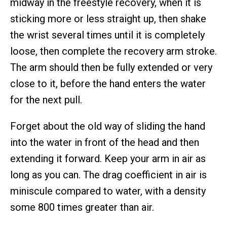
midway in the freestyle recovery, when it is
sticking more or less straight up, then shake
the wrist several times until it is completely
loose, then complete the recovery arm stroke.
The arm should then be fully extended or very
close to it, before the hand enters the water
for the next pull.
Forget about the old way of sliding the hand
into the water in front of the head and then
extending it forward. Keep your arm in air as
long as you can. The drag coefficient in air is
miniscule compared to water, with a density
some 800 times greater than air.