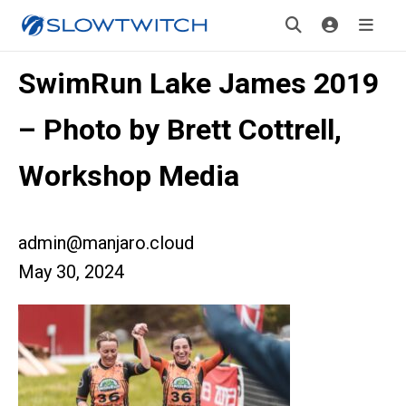
SwimRun Lake James 2019
– Photo by Brett Cottrell,
Workshop Media
admin@manjaro.cloud
May 30, 2024