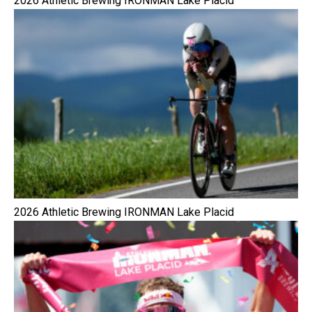
2026 Athletic Brewing IRONMAN Lake Placid
2026 Athletic Brewing IRONMAN Lake Placid