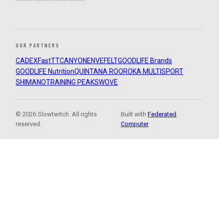
OUR PARTNERS
CADEX
FastTT
CANYON
ENVE
FELT
GOODLIFE Brands
GOODLIFE Nutrition
QUINTANA ROO
ROKA MULTISPORT
SHIMANO
TRAINING PEAKS
WOVE
© 2026 Slowtwitch. All rights
Built with
Federated
reserved.
Computer