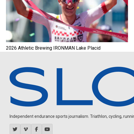
2026 Athletic Brewing IRONMAN Lake Placid
Independent endurance sports journalism. Triathlon, cycling, running