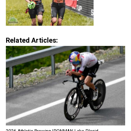
Related Articles: