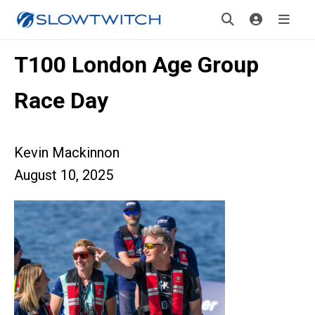
T100 London Age Group
Race Day
Kevin Mackinnon
August 10, 2025