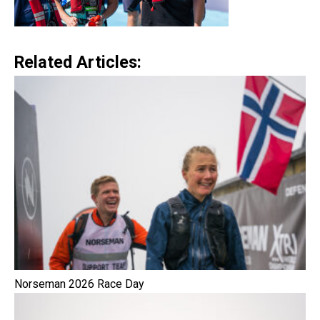
Related Articles:
Norseman 2026 Race Day