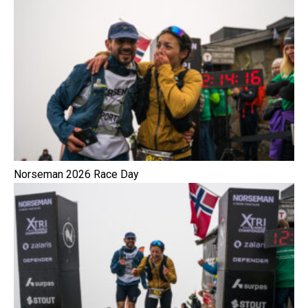
Norseman 2026 Race Day