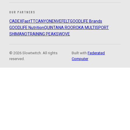
OUR PARTNERS
CADEX
FastTT
CANYON
ENVE
FELT
GOODLIFE Brands
GOODLIFE Nutrition
QUINTANA ROO
ROKA MULTISPORT
SHIMANO
TRAINING PEAKS
WOVE
© 2026 Slowtwitch. All rights
Built with
Federated
reserved.
Computer