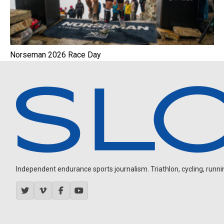
Norseman 2026 Race Day
Independent endurance sports journalism. Triathlon, cycling, running