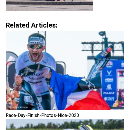
Related Articles:
Race-Day-Finish-Photos-Nice-2023