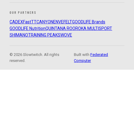
OUR PARTNERS
CADEX
FastTT
CANYON
ENVE
FELT
GOODLIFE Brands
GOODLIFE Nutrition
QUINTANA ROO
ROKA MULTISPORT
SHIMANO
TRAINING PEAKS
WOVE
© 2026 Slowtwitch. All rights
Built with
Federated
reserved.
Computer