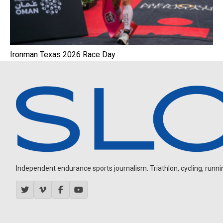
Ironman Texas 2026 Race Day
Independent endurance sports journalism. Triathlon, cycling, running