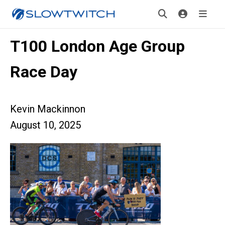
T100 London Age Group
Race Day
Kevin Mackinnon
August 10, 2025