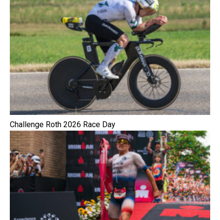
Challenge Roth 2026 Race Day