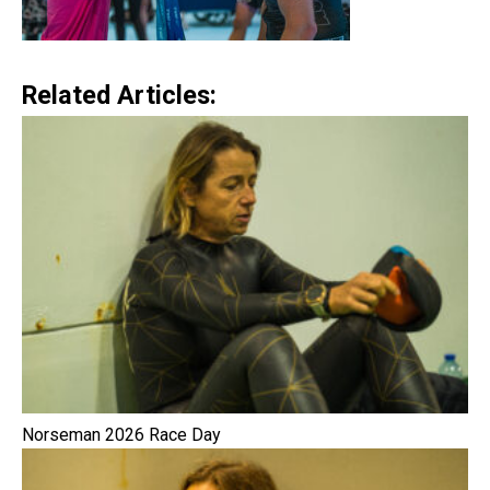
Related Articles:
Norseman 2026 Race Day