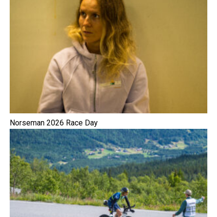
Norseman 2026 Race Day