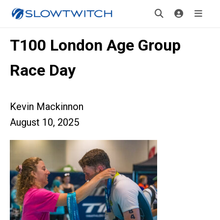
T100 London Age Group
Race Day
Kevin Mackinnon
August 10, 2025