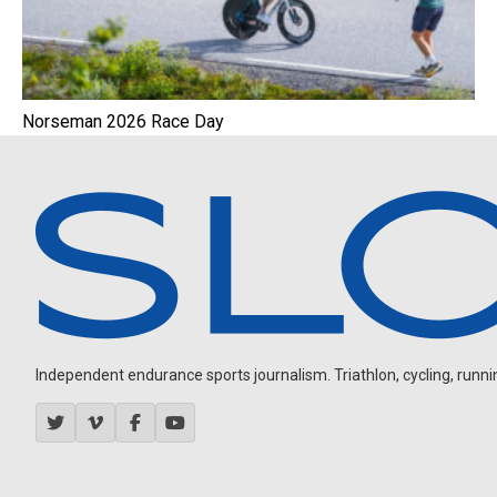
Norseman 2026 Race Day
Independent endurance sports journalism. Triathlon, cycling, running