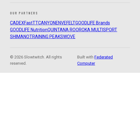
OUR PARTNERS
CADEX
FastTT
CANYON
ENVE
FELT
GOODLIFE Brands
GOODLIFE Nutrition
QUINTANA ROO
ROKA MULTISPORT
SHIMANO
TRAINING PEAKS
WOVE
© 2026 Slowtwitch. All rights
Built with
Federated
reserved.
Computer