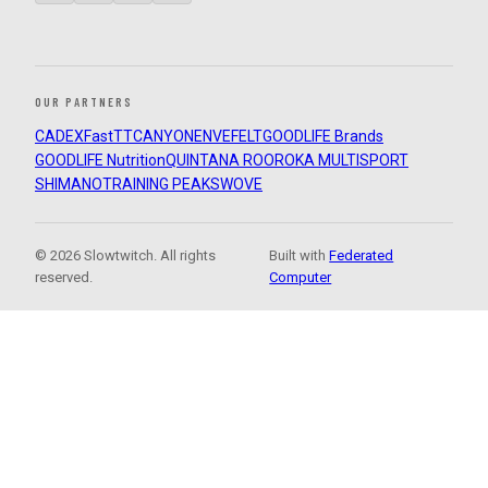
OUR PARTNERS
CADEX
FastTT
CANYON
ENVE
FELT
GOODLIFE Brands
GOODLIFE Nutrition
QUINTANA ROO
ROKA MULTISPORT
SHIMANO
TRAINING PEAKS
WOVE
© 2026 Slowtwitch. All rights
Built with
Federated
reserved.
Computer