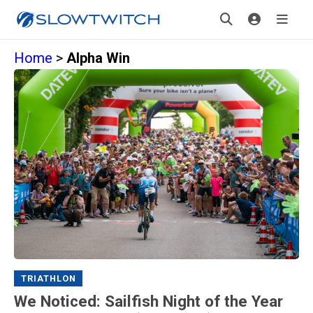
Home
>
Alpha Win
TRIATHLON
We Noticed: Sailfish Night of the Year