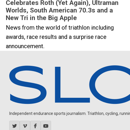
Celebrates Roth (Yet Again), Ultraman
Worlds, South American 70.3s and a
New Tri in the Big Apple
News from the world of triathlon including
awards, race results and a surprise race
announcement.
Independent endurance sports journalism. Triathlon, cycling, running