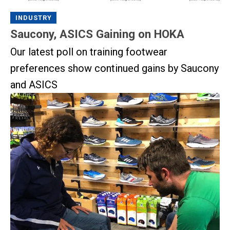
INDUSTRY
Saucony, ASICS Gaining on HOKA
Our latest poll on training footwear
preferences show continued gains by Saucony
and ASICS