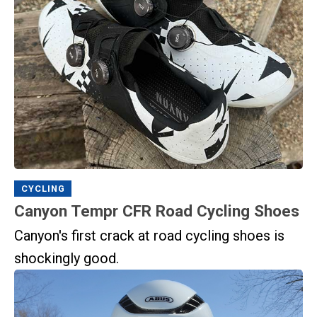
CYCLING
Canyon Tempr CFR Road Cycling Shoes
Canyon's first crack at road cycling shoes is
shockingly good.