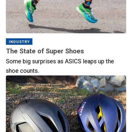
INDUSTRY
The State of Super Shoes
Some big surprises as ASICS leaps up the
shoe counts.