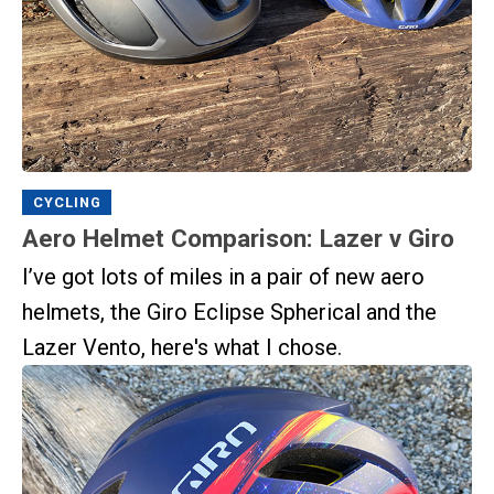
CYCLING
Aero Helmet Comparison: Lazer v Giro
I’ve got lots of miles in a pair of new aero
helmets, the Giro Eclipse Spherical and the
Lazer Vento, here's what I chose.