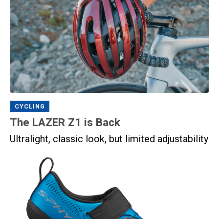
CYCLING
The LAZER Z1 is Back
Ultralight, classic look, but limited adjustability