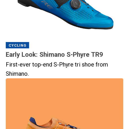
CYCLING
Early Look: Shimano S-Phyre TR9
First-ever top-end S-Phyre tri shoe from
Shimano.