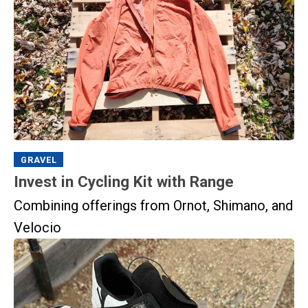
GRAVEL
Invest in Cycling Kit with Range
Combining offerings from Ornot, Shimano, and
Velocio