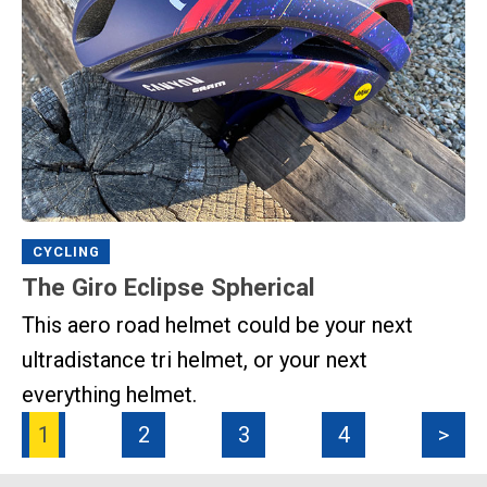
CYCLING
The Giro Eclipse Spherical
This aero road helmet could be your next
ultradistance tri helmet, or your next
everything helmet.
1
2
3
4
>