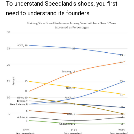
To understand Speedland's shoes, you first
need to understand its founders.