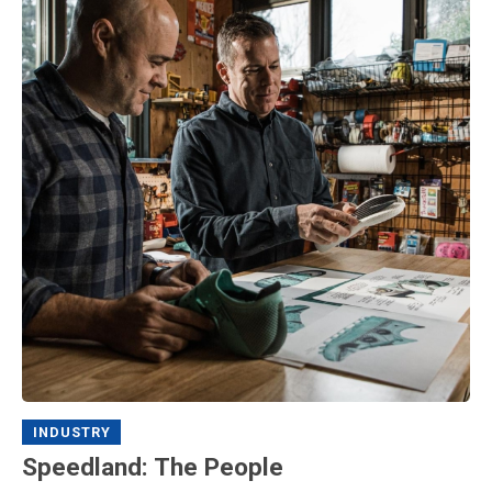
INDUSTRY
Speedland: The People