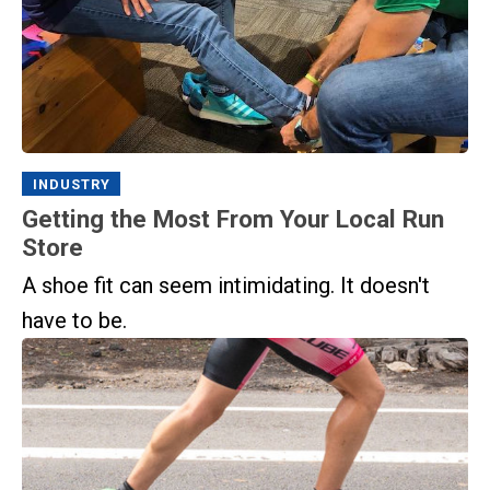
INDUSTRY
Getting the Most From Your Local Run
Store
A shoe fit can seem intimidating. It doesn't
have to be.