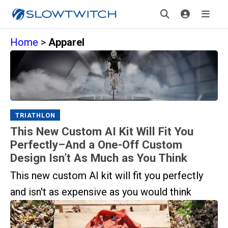
Home
>
Apparel
TRIATHLON
This New Custom AI Kit Will Fit You
Perfectly–And a One-Off Custom
Design Isn’t As Much as You Think
This new custom AI kit will fit you perfectly
and isn't as expensive as you would think