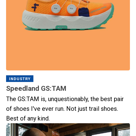
INDUSTRY
Speedland GS:TAM
The GS:TAM is, unquestionably, the best pair
of shoes I've ever run. Not just trail shoes.
Best of any kind.