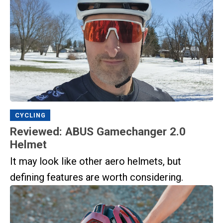
CYCLING
Reviewed: ABUS Gamechanger 2.0
Helmet
It may look like other aero helmets, but
defining features are worth considering.