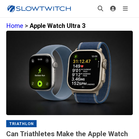
Home
>
Apple Watch Ultra 3
TRIATHLON
Can Triathletes Make the Apple Watch