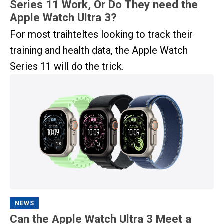
Series 11 Work, Or Do They need the
Apple Watch Ultra 3?
For most traihteltes looking to track their
training and health data, the Apple Watch
Series 11 will do the trick.
NEWS
Can the Apple Watch Ultra 3 Meet a