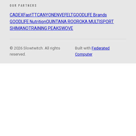
OUR PARTNERS
CADEX
FastTT
CANYON
ENVE
FELT
GOODLIFE Brands
GOODLIFE Nutrition
QUINTANA ROO
ROKA MULTISPORT
SHIMANO
TRAINING PEAKS
WOVE
© 2026 Slowtwitch. All rights
Built with
Federated
reserved.
Computer