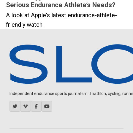
Serious Endurance Athlete’s Needs?
A look at Apple's latest endurance-athlete-
friendly watch.
Independent endurance sports journalism. Triathlon, cycling, running