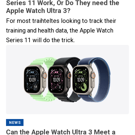
Series 11 Work, Or Do They need the
Apple Watch Ultra 3?
For most traihteltes looking to track their
training and health data, the Apple Watch
Series 11 will do the trick.
NEWS
Can the Apple Watch Ultra 3 Meet a