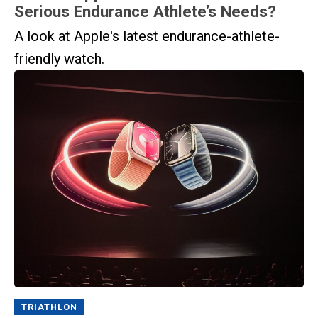
Serious Endurance Athlete’s Needs?
A look at Apple's latest endurance-athlete-
friendly watch.
TRIATHLON