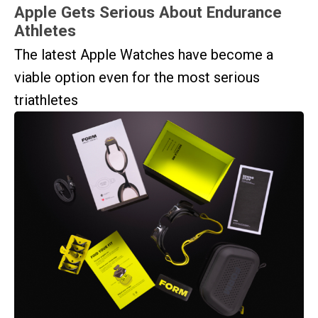
Apple Gets Serious About Endurance
Athletes
The latest Apple Watches have become a
viable option even for the most serious
triathletes