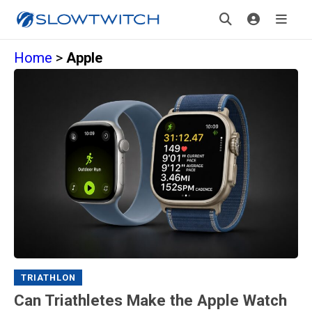
Home
>
Apple
TRIATHLON
Can Triathletes Make the Apple Watch