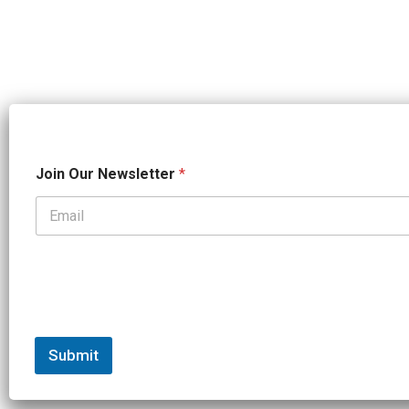
N
Join Our Newsletter
*
a
m
e
*
*
Submit