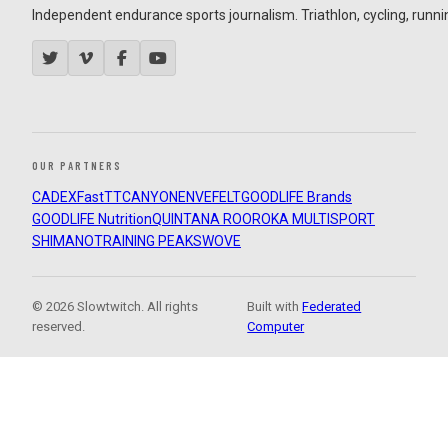
Independent endurance sports journalism. Triathlon, cycling, running
OUR PARTNERS
CADEX
FastTT
CANYON
ENVE
FELT
GOODLIFE Brands
GOODLIFE Nutrition
QUINTANA ROO
ROKA MULTISPORT
SHIMANO
TRAINING PEAKS
WOVE
© 2026 Slowtwitch. All rights
Built with
Federated
reserved.
Computer