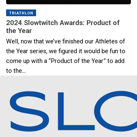
TRIATHLON
2024 Slowtwitch Awards: Product of
the Year
Well, now that we’ve finished our Athletes of
the Year series, we figured it would be fun to
come up with a “Product of the Year” to add
to the...